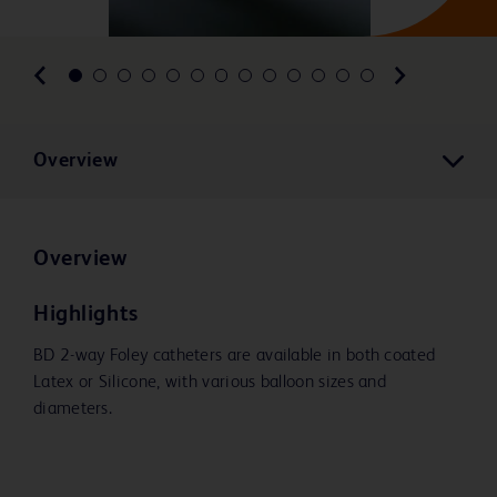
Overview
Overview
Highlights
BD 2-way Foley catheters are available in both coated
Latex or Silicone, with various balloon sizes and
diameters.