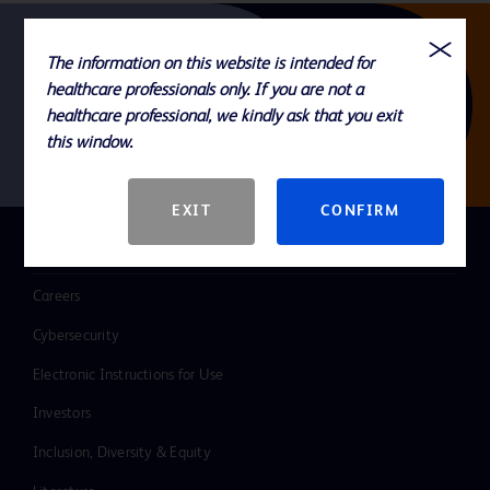
The information on this website is intended for
Follow us
healthcare professionals only. If you are not a
healthcare professional, we kindly ask that you exit
this window.
EXIT
CONFIRM
QUICK LINKS
Careers
Cybersecurity
Electronic Instructions for Use
Investors
Inclusion, Diversity & Equity