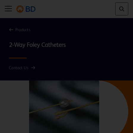
Products
Contact Us