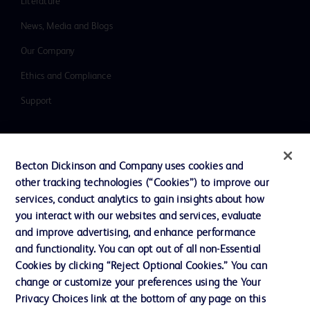
Literature
News, Media and Blogs
Our Company
Ethics and Compliance
Support
Contact us
Becton Dickinson and Company uses cookies and
Cookie Preferences
other tracking technologies (“Cookies”) to improve our
services, conduct analytics to gain insights about how
Privacy
you interact with our websites and services, evaluate
Terms of Use
and improve advertising, and enhance performance
and functionality. You can opt out of all non-Essential
Website Accessibility
Cookies by clicking “Reject Optional Cookies.” You can
change or customize your preferences using the Your
Privacy Choices link at the bottom of any page on this