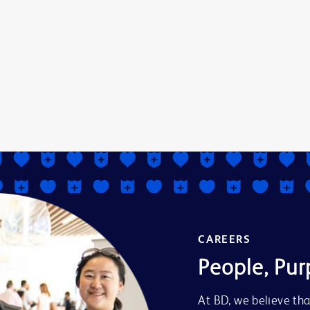
CAREERS
People, Pur
At BD, we believe tha