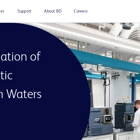
ter
Support
About BD
Careers
ation of
tic
th Waters