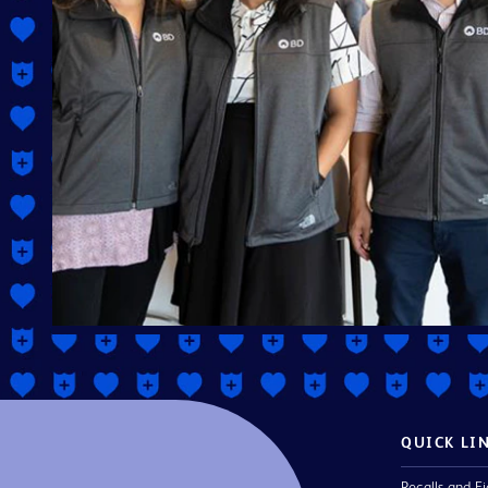
QUICK LI