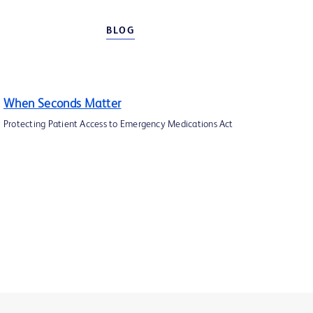
BLOG
When Seconds Matter
Protecting Patient Access to Emergency Medications Act