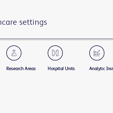
hcare settings
Research Areas
Hospital Units
Analytic Ins