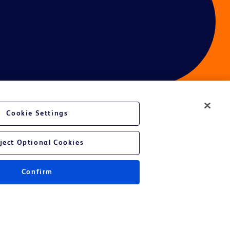
Cookie Settings
ces
ject Optional Cookies
Confirm