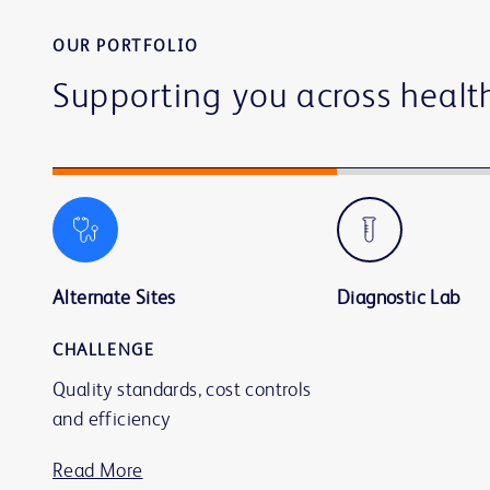
OUR PORTFOLIO
Supporting you across healt
Alternate Sites
Diagnostic Lab
CHALLENGE
Quality standards, cost controls
and efficiency
Read More