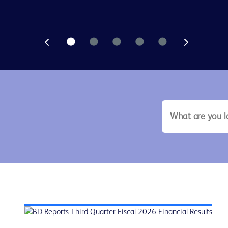
search