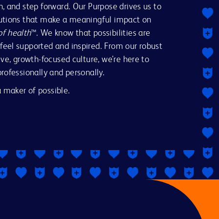
n, and step forward. Our Purpose drives us to
lutions that make a meaningful impact on
of health
™. We know that possibilities are
feel supported and inspired. From our robust
ive, growth-focused culture, we’re here to
professionally and personally.
 maker of possible.