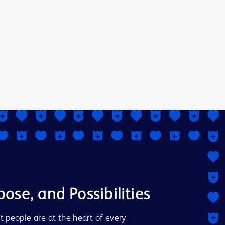
pose, and Possibilities
t people are at the heart of every