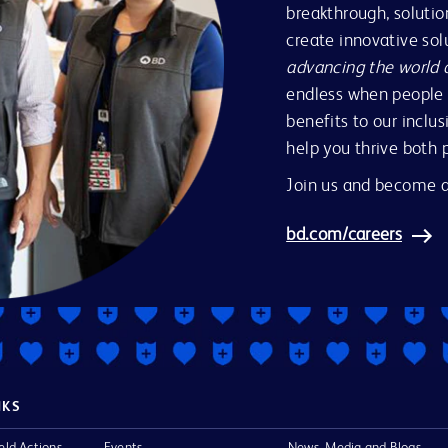
breakthrough, solutio
create innovative so
advancing the world 
endless when people 
benefits to our inclus
help you thrive both 
Join us and become a
bd.com/careers
NKS