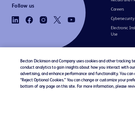
Recalls and Fi
Follow us
Careers
Cybersecurity
Electronic Ins
Use
Becton Dickinson and Company uses cookies and other tracking tec
conduct analytics to gain insights about how you interact with ou
Contact us
Cookie Preferences
Privacy Notice
advertising, and enhance performance and functionality. You can op
“Reject Optional Cookies.” You can change or customize your prefe
bottom of any page on this site. For more information, please rev
© 2026 BD. All rights reserved. BD and the B
are trademarks of Becton, Dickinson and Comp
other trademarks are the property of their re
owners.