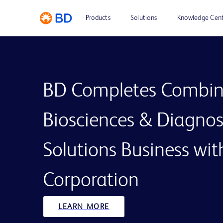
Products
Solutions
Knowledge Cen
BD Completes Combin
Biosciences & Diagnos
Solutions Business wi
Corporation
LEARN MORE