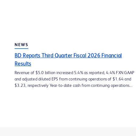
NEWS
BD Reports Third Quarter Fiscal 2026 Financial
Results
Revenue of $5.0 billion increased 5.4% as reported, 4.4% FXN GAAP
and adjusted diluted EPS from continuing operations of $1.64 and
$3.23, respectively Year-to-date cash from continuing operations...