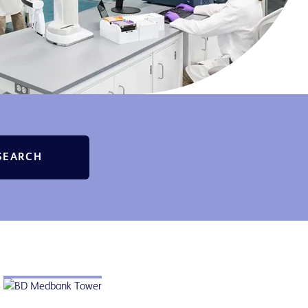
SEARCH