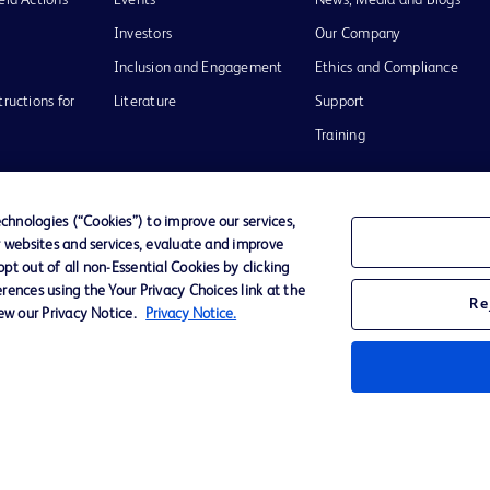
eld Actions
Events
News, Media and Blogs
Investors
Our Company
Inclusion and Engagement
Ethics and Compliance
tructions for
Literature
Support
Training
hnologies (“Cookies”) to improve our services,
r websites and services, evaluate and improve
Terms of Use
Website Accessibility
Your Privacy Choi
t out of all non-Essential Cookies by clicking
rences using the Your Privacy Choices link at the
Re
iew our Privacy Notice.
Privacy Notice.
D Logo
any. All
spective