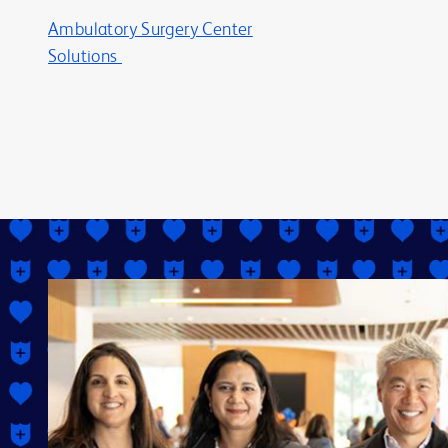
Ambulatory Surgery Center
Solutions