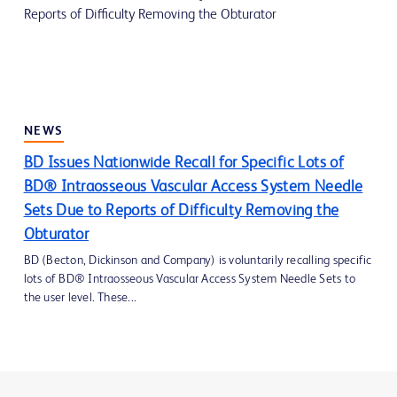
NEWS
BD Issues Nationwide Recall for Specific Lots of
BD® Intraosseous Vascular Access System Needle
Sets Due to Reports of Difficulty Removing the
Obturator
BD (Becton, Dickinson and Company) is voluntarily recalling specific
lots of BD® Intraosseous Vascular Access System Needle Sets to
the user level. These...