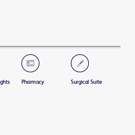
ights
Pharmacy
Surgical Suite