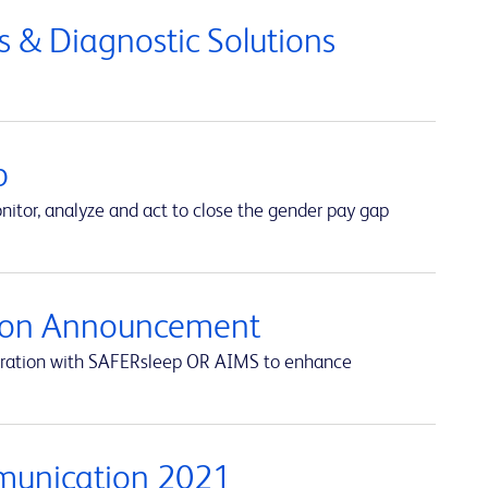
 & Diagnostic Solutions
p
itor, analyze and act to close the gender pay gap
ation Announcement
egration with SAFERsleep OR AIMS to enhance
munication 2021