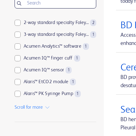
today f
2-way standard specialty Foley catheters
BD 
2
3-way standard specialty Foley catheters
Access 
1
enhance
Acumen Analytics™ software
1
Acumen IQ™ finger cuff
1
Cer
Acumen IQ™ sensor
1
BD pro
Alaris™ EtCO2 module
1
desatur
Alaris™ PK Syringe Pump
1
Arctic Sun™ Temperature Management System
1
Scroll for more
Sea
ArcticGel™ Pads
1
BD hemo
Pleural
Arista™ Absorbable Hemostat
1