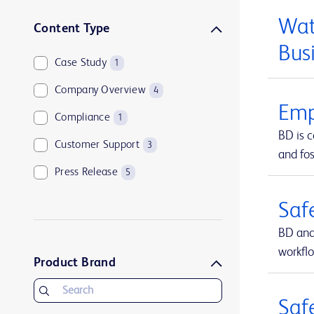
Wat
Content Type
Bus
Case Study
1
Company Overview
4
Emp
Compliance
1
BD is 
Customer Support
3
and fos
Press Release
5
Saf
BD and
workfl
Product Brand
Saf