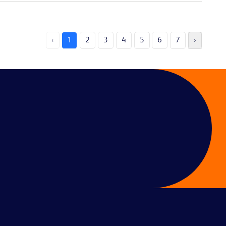
‹
1
2
3
4
5
6
7
›