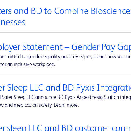
ers and BD to Combine Biosciences
inesses
loyer Statement – Gender Pay Ga
committed to gender equality and pay equity. Learn how we mon
ter an inclusive workplace.
er Sleep LLC and BD Pyxis Integr
 Safer Sleep LLC announce BD Pyxis Anaesthesia Station int
ow and medication safety. Learn more.
er sleep LLC and BD customer com