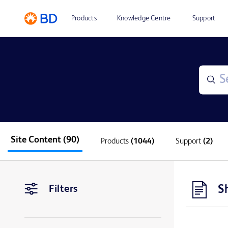
Products
Knowledge Centre
Support
Site Content
(90)
Products
(1044)
Support
(2)
S
Filters