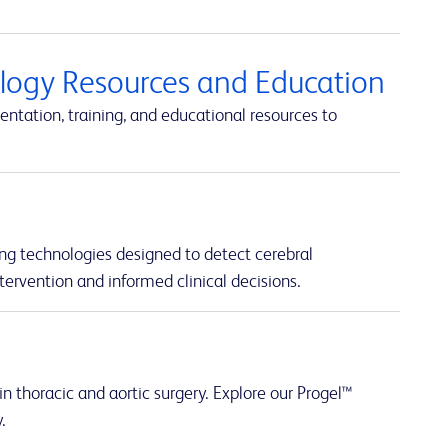
ology Resources and Education
ntation, training, and educational resources to
ng technologies designed to detect cerebral
tervention and informed clinical decisions.
n thoracic and aortic surgery. Explore our Progel™
.