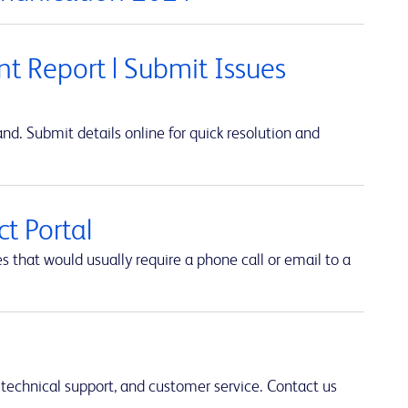
t Report | Submit Issues
d. Submit details online for quick resolution and
t Portal
hat would usually require a phone call or email to a
 technical support, and customer service. Contact us