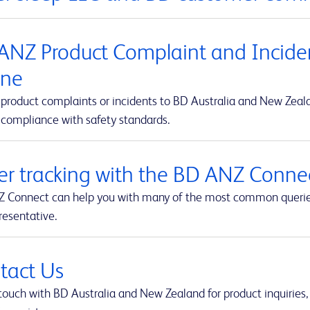
ANZ Product Complaint and Inciden
ine
product complaints or incidents to BD Australia and New Zealan
 compliance with safety standards.
er tracking with the BD ANZ Connec
 Connect can help you with many of the most common queries t
resentative.
tact Us
touch with BD Australia and New Zealand for product inquiries,