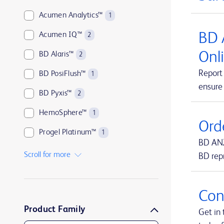
Acumen Analytics™
1
BD 
Acumen IQ™
2
Onl
BD Alaris™
2
Report 
BD PosiFlush™
1
ensure
BD Pyxis™
2
HemoSphere™
1
Ord
Progel Platinum™
1
BD ANZ
SmartSite™
1
Scroll for more
BD rep
Swan-Ganz™
1
TruWave™
1
Con
Product Family
UltraCor™ Twirl™
1
Get in 