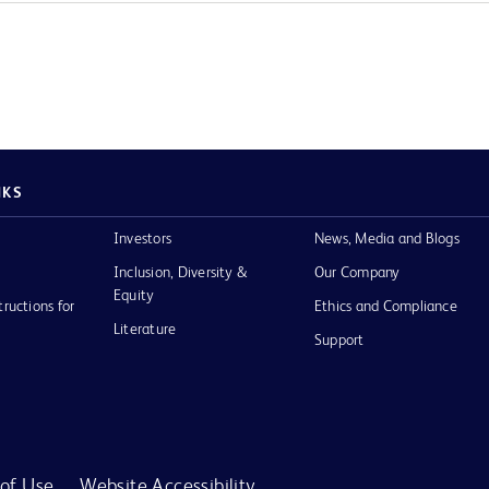
NKS
Investors
News, Media and Blogs
Inclusion, Diversity &
Our Company
Equity
tructions for
Ethics and Compliance
Literature
Support
of Use
Website Accessibility