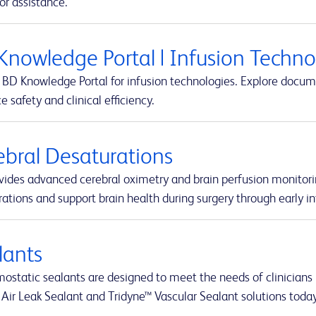
or assistance.
Knowledge Portal | Infusion Techn
BD Knowledge Portal for infusion technologies. Explore docume
 safety and clinical efficiency.
ebral Desaturations
vides advanced cerebral oximetry and brain perfusion monitori
ations and support brain health during surgery through early in
lants
static sealants are designed to meet the needs of clinicians i
 Air Leak Sealant and Tridyne™ Vascular Sealant solutions today