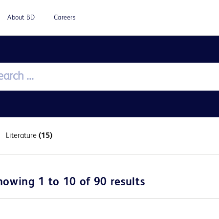
About BD
Careers
Literature
(15)
howing 1 to 10 of 90 results