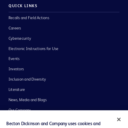
QUICK LINKS
Recalls and Field Actions
Careers
Cybersecurity
Electronic Instructions for Use
Events
Investors
Inclusion and Diversity
Literature
News, Media and Blogs
Our Company
Ethics and Compliance
Becton Dickinson and Company uses cookies and