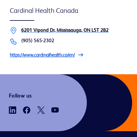
Cardinal Health Canada
6201 Vipond Dr, Mississauga, ON L5T 2B2
(905) 565-2302
https://www.cardinalhealth.ca/en/
Follow us