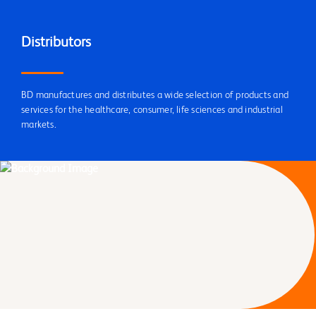
Distributors
BD manufactures and distributes a wide selection of products and
services for the healthcare, consumer, life sciences and industrial
markets.