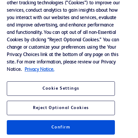
other tracking technologies (“Cookies”) to improve our
Support
services, conduct analytics to gain insights about how
you interact with our websites and services, evaluate
and improve advertising, and enhance performance
Contact us
and functionality. You can opt out of all non-Essential
Cookie Preferences
Cookies by clicking “Reject Optional Cookies.” You can
change or customize your preferences using the Your
Privacy
Privacy Choices link at the bottom of any page on this
Terms of Use
site. For more information, please review our Privacy
Notice.
Privacy Notice.
Website Accessibility
Cookie Settings
Reject Optional Cookies
© 2026 BD. All rights reserved. BD and the BD Logo are trademarks of
Becton, Dickinson and Company. All other trademarks are the property of
their respective owners.
Confirm