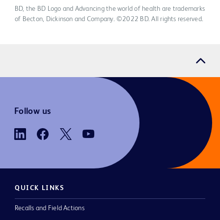
BD, the BD Logo and Advancing the world of health are trademarks
of Becton, Dickinson and Company. ©2022 BD. All rights reserved.
Follow us
QUICK LINKS
Recalls and Field Actions