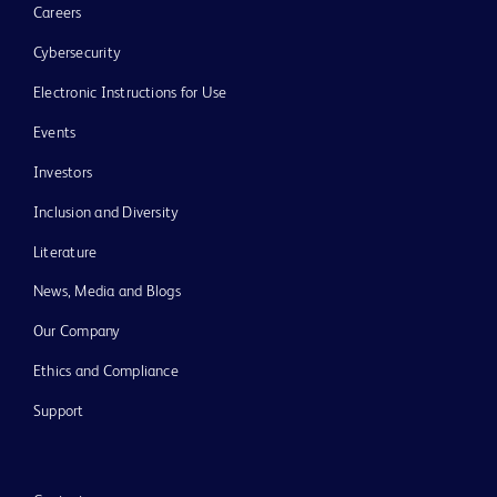
Careers
Cybersecurity
Electronic Instructions for Use
Events
Investors
Inclusion and Diversity
Literature
News, Media and Blogs
Our Company
Ethics and Compliance
Support