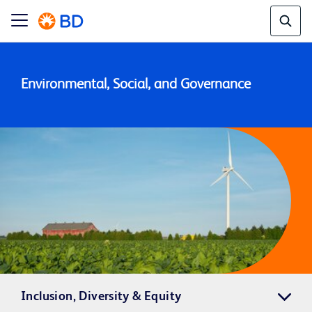
Environmental, Social, and Governance
Inclusion, Diversity & Equity