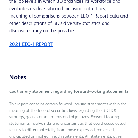
the job levels in which BD organizes its workforce and
evaluates its diversity and inclusion data. Thus,
meaningful comparisons between EEO-1 Report data and
other descriptions of BD’s diversity statistics and
disclosures may not be possible.
2021 EEO-1 REPORT
Notes
Cautionary statement regarding forward-looking statements
This report contains certain forward-looking statements within the
meaning of the federal securities laws regarding the BD ID&E
strategy, goals, commitments and objectives. Forward-looking
statements involve risks and uncertainties that could cause actual
results to differ materially from those expressed, projected,
anticipated or implied in such statements. All statements, other