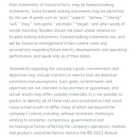
than statements of historical facts, may be forward-looking
statements. Some forward-looking statements may be identified
by the use of words such as “plan,” “expect,” “believe,” “intend,”
“will,” “may,” “anticipate,” estimate,” “target,” and other words of
similar meaning. Readers should not place undue reliance on
forward-looking statements. Forward-looking statements are, and
will be, based on management’s then-current views and
assumptions regarding future events, developments and operating
performance, and speak only as of their dates.
Statements regarding the company’s goals, commitments and
objectives may include statistics or metrics that are based on
estimates and assumptions. Such goals, commitments and
objectives are not intended to be promises or guarantees, and
actual results may differ, possibly materially. It is not possible to
predict or identify all of these risks and uncertainties that could
cause actual results to differ, many of which are beyond the
company’s control, including, without limitation, challenges
relating to economic, competitive, governmental and
technological factors affecting the company’s operations, markets
and products, and other factors listed in the BD 2022 Annual