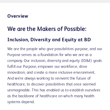
Overview
We are the Makers of Possible:
Inclusion, Diversity and Equity at BD
We are the people who give possibilities purpose, and our
Purpose serves as a foundation for who we are as a
company. Our inclusion, diversity and equity (ID&E) goals
fulfill our Purpose, empower our workforce, drive
innovation, and create a more inclusive environment.
And we’re always working to reinvent the future of
healthcare, to discover possibilities that once seemed
unimaginable. This has enabled us to establish ourselves
as the backbone of healthcare on which many health
systems depend.