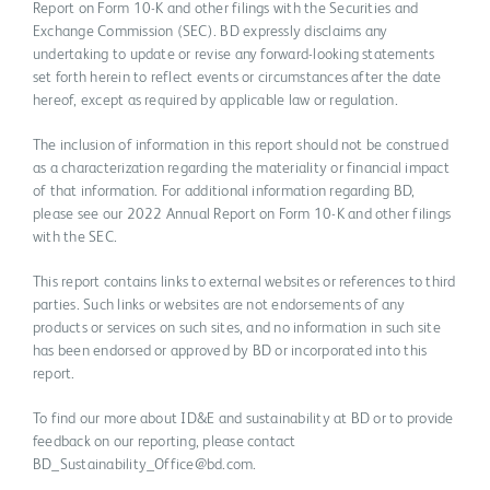
Report on Form 10-K and other filings with the Securities and
Exchange Commission (SEC). BD expressly disclaims any
undertaking to update or revise any forward-looking statements
set forth herein to reflect events or circumstances after the date
hereof, except as required by applicable law or regulation.
The inclusion of information in this report should not be construed
as a characterization regarding the materiality or financial impact
of that information. For additional information regarding BD,
please see our 2022 Annual Report on Form 10-K and other filings
with the SEC.
This report contains links to external websites or references to third
parties. Such links or websites are not endorsements of any
products or services on such sites, and no information in such site
has been endorsed or approved by BD or incorporated into this
report.
To find our more about ID&E and sustainability at BD or to provide
feedback on our reporting, please contact
BD_Sustainability_Office@bd.com.