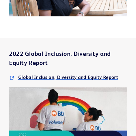
2022 Global Inclusion, Diversity and
Equity Report
Global Inclusion, Diversity and Equity Report