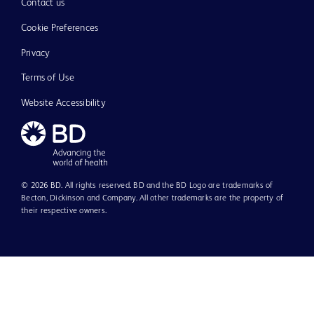
Contact us
Cookie Preferences
Privacy
Terms of Use
Website Accessibility
© 2026 BD. All rights reserved. BD and the BD Logo are trademarks of
Becton, Dickinson and Company. All other trademarks are the property of
their respective owners.