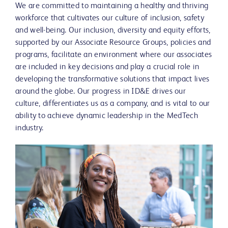
We are committed to maintaining a healthy and thriving
workforce that cultivates our culture of inclusion, safety
and well-being. Our inclusion, diversity and equity efforts,
supported by our Associate Resource Groups, policies and
programs, facilitate an environment where our associates
are included in key decisions and play a crucial role in
developing the transformative solutions that impact lives
around the globe. Our progress in ID&E drives our
culture, differentiates us as a company, and is vital to our
ability to achieve dynamic leadership in the MedTech
industry.