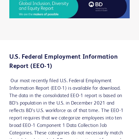
U.S. Federal Employment Information
Report (EEO-1)
Our most recently filed U.S. Federal Employment
Information Report (EEO-1) is available for download.
The data in the consolidated EEO-1 report is based on
BD’s population in the U.S. in December 2021 and
reflects BD’s U.S. workforce as of that time. The EEO-1
report requires that we categorize employees into ten
broad EEO-1 Component 1 Data Collection Job
Categories. These categories do not necessarily match