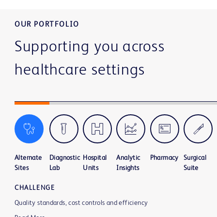
OUR PORTFOLIO
Supporting you across
healthcare settings
Alternate
Diagnostic
Hospital
Analytic
Pharmacy
Surgical
Sites
Lab
Units
Insights
Suite
CHALLENGE
Quality standards, cost controls and efficiency