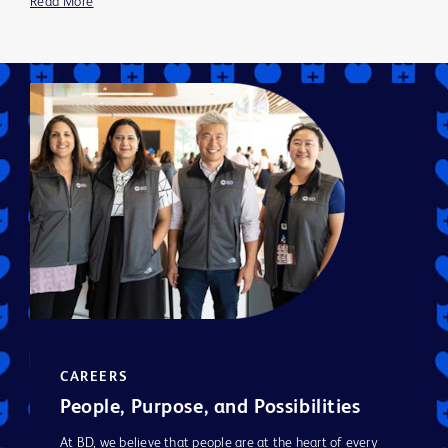
Read More
CAREERS
People, Purpose, and Possibilities
At BD, we believe that people are at the heart of every