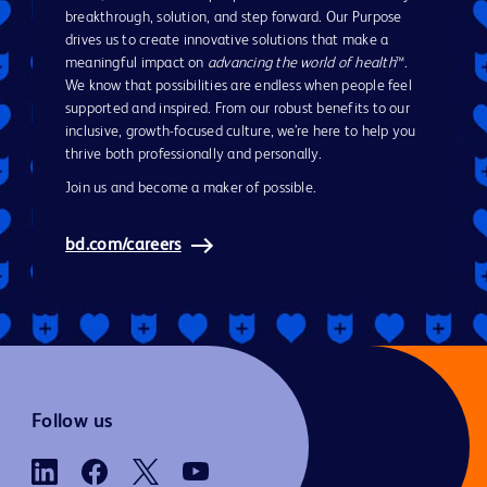
breakthrough, solution, and step forward. Our Purpose
drives us to create innovative solutions that make a
meaningful impact on
advancing the world of health
™.
We know that possibilities are endless when people feel
supported and inspired. From our robust benefits to our
inclusive, growth-focused culture, we’re here to help you
thrive both professionally and personally.
Join us and become a maker of possible.
bd.com/careers
Follow us