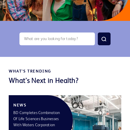
search
WHAT’S TRENDING
What's Next in Health?
NEWS
S
BD Completes Combination
Of Life Sciences Businesses
BD
With Waters Corporation
Le