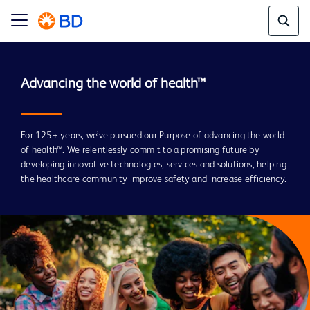
For 125+ years, we’ve pursued our Purpose of advancing the world
of health™. We relentlessly commit to a promising future by
developing innovative technologies, services and solutions, helping
the healthcare community improve safety and increase efficiency.