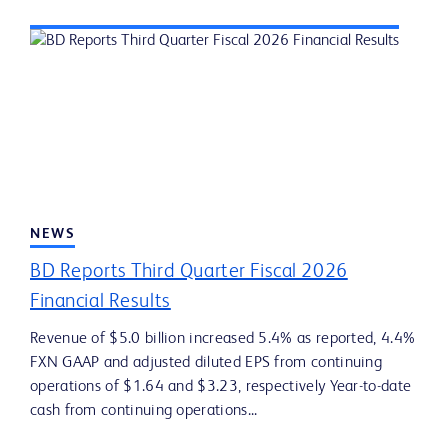
NEWS
BD Reports Third Quarter Fiscal 2026
Financial Results
Revenue of $5.0 billion increased 5.4% as reported, 4.4%
FXN GAAP and adjusted diluted EPS from continuing
operations of $1.64 and $3.23, respectively Year-to-date
cash from continuing operations...