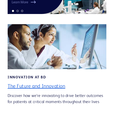
Learn More
INNOVATION AT BD
The Future and Innovation
Discover how we’re innovating to drive better outcomes
for patients at critical moments throughout their lives