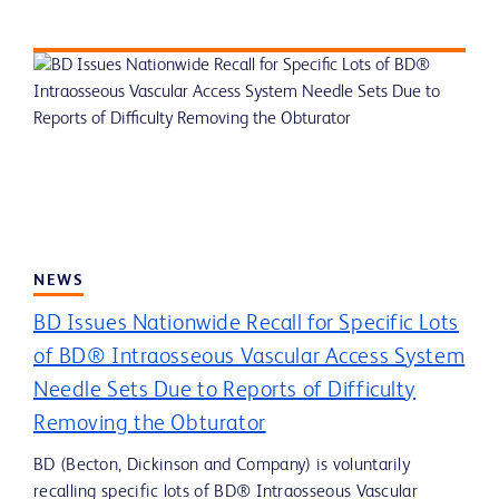
NEWS
BD Issues Nationwide Recall for Specific Lots
of BD® Intraosseous Vascular Access System
Needle Sets Due to Reports of Difficulty
Removing the Obturator
BD (Becton, Dickinson and Company) is voluntarily
recalling specific lots of BD® Intraosseous Vascular