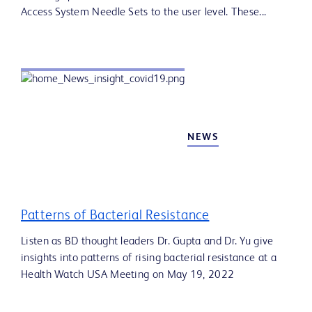
Access System Needle Sets to the user level. These...
NEWS
Patterns of Bacterial Resistance
Listen as BD thought leaders Dr. Gupta and Dr. Yu give
insights into patterns of rising bacterial resistance at a
Health Watch USA Meeting on May 19, 2022