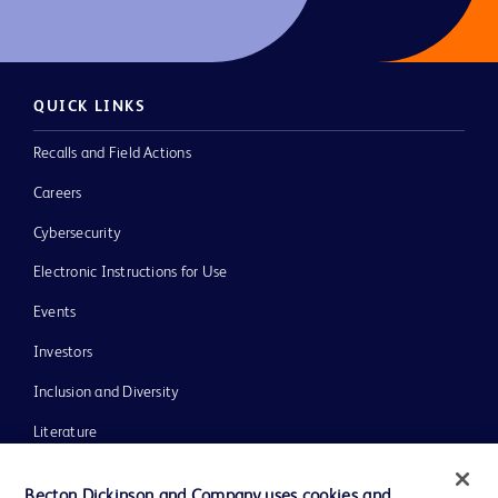
QUICK LINKS
Recalls and Field Actions
Careers
Cybersecurity
Electronic Instructions for Use
Events
Investors
Inclusion and Diversity
Literature
News, Media and Blogs
Becton Dickinson and Company uses cookies and