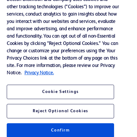
Our Company
other tracking technologies (“Cookies”) to improve our
services, conduct analytics to gain insights about how
Ethics and Compliance
you interact with our websites and services, evaluate
Support
and improve advertising, and enhance performance
and functionality. You can opt out of all non-Essential
Cookies by clicking “Reject Optional Cookies.” You can
Contact us
change or customize your preferences using the Your
Privacy Choices link at the bottom of any page on this
Cookie Preferences
site. For more information, please review our Privacy
Privacy
Notice.
Privacy Notice.
Terms of Use
Cookie Settings
Website Accessibility
Reject Optional Cookies
Confirm
© 2026 BD. All rights reserved. BD and the BD Logo are trademarks of
Becton, Dickinson and Company. All other trademarks are the property of