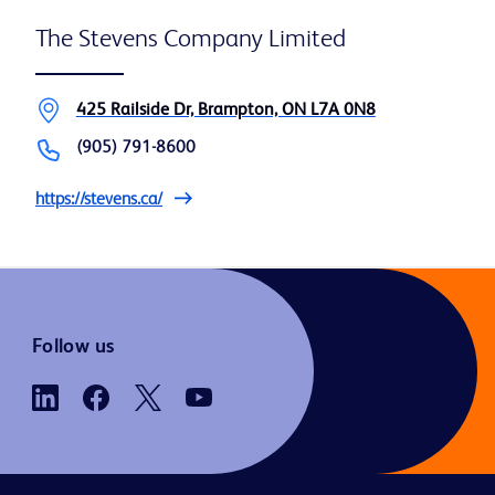
The Stevens Company Limited
425 Railside Dr, Brampton, ON L7A 0N8
(905) 791-8600
https://stevens.ca/
Follow us