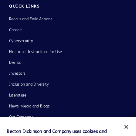
QUICK LINKS
Recalls and Field Actions
Careers
Cybersecurity
Electronic Instructions for Use
Events
Investors
Inclusion and Diversity
Literature
News, Media and Blogs
Our Company
Ethics and Compliance
Becton Dickinson and Company uses cookies and