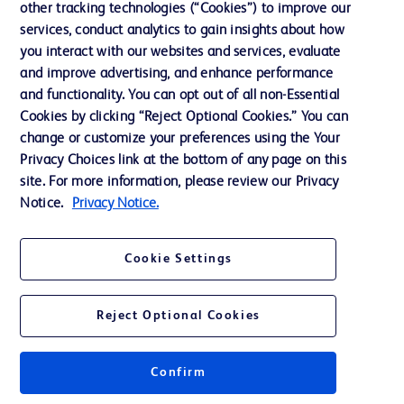
other tracking technologies (“Cookies”) to improve our
Support
services, conduct analytics to gain insights about how
you interact with our websites and services, evaluate
and improve advertising, and enhance performance
Contact us
and functionality. You can opt out of all non-Essential
Cookie Preferences
Cookies by clicking “Reject Optional Cookies.” You can
change or customize your preferences using the Your
Privacy
Privacy Choices link at the bottom of any page on this
Terms of Use
site. For more information, please review our Privacy
Notice.
Privacy Notice.
Website Accessibility
Cookie Settings
Reject Optional Cookies
© 2026 BD. All rights reserved. BD and the BD Logo are trademarks of
Becton, Dickinson and Company. All other trademarks are the property of
their respective owners.
Confirm