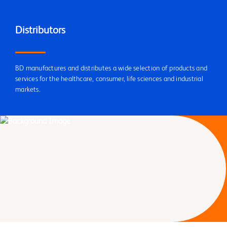
Distributors
BD manufactures and distributes a wide selection of products and
services for the healthcare, consumer, life sciences and industrial
markets.