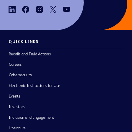
QUICK LINKS
Recalls and Field Actions
Careers
Cybersecurity
Electronic Instructions for Use
Events
Investors
Inclusion and Engagement
Literature