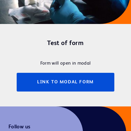
Test of form
Form will open in modal
LINK TO MODAL FORM
Follow us