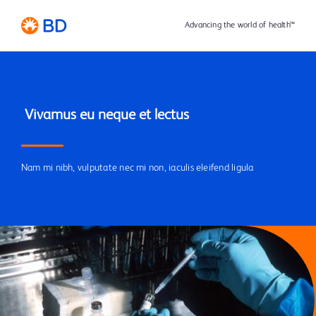
Advancing the world of health™
Nam mi nibh, vulputate nec mi non, iaculis eleifend ligula