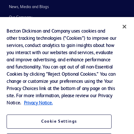
News, Media and Blogs
Our Company
Ethics and Compliance
Becton Dickinson and Company uses cookies and
other tracking technologies (“Cookies”) to improve our
Support
services, conduct analytics to gain insights about how
Training
you interact with our websites and services, evaluate
and improve advertising, and enhance performance
and functionality. You can opt out of all non-Essential
Contact us
Cookies by clicking “Reject Optional Cookies.” You can
change or customize your preferences using the Your
Cookie Preferences
Privacy Choices link at the bottom of any page on this
Privacy Notice
site. For more information, please review our Privacy
Notice.
Privacy Notice.
Terms of Use
Website Accessibility
Cookie Settings
Your Privacy Choices