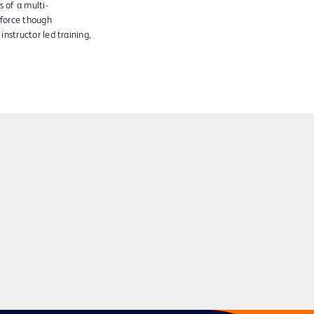
 of a multi-
kforce though
instructor led training,