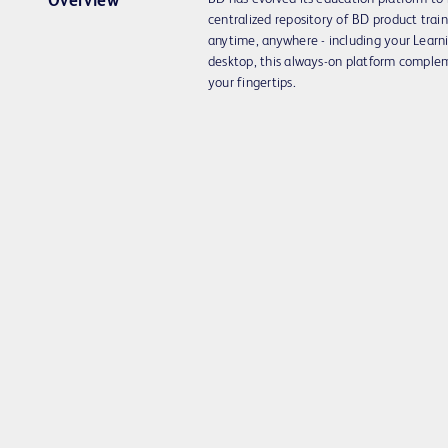
Overview
centralized repository of BD product trai
anytime, anywhere - including your Lea
desktop, this always-on platform complem
your fingertips.