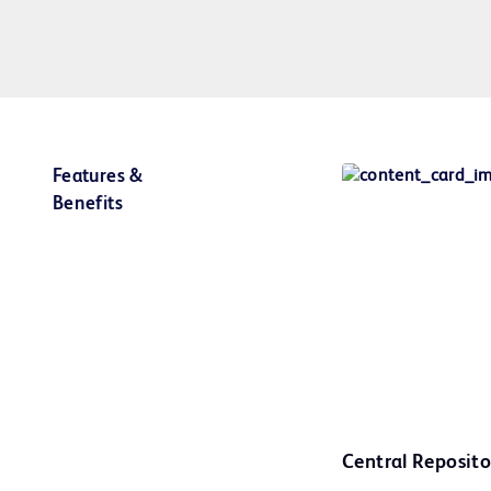
Features &
Benefits
Central Reposito