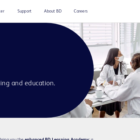
ter
Support
About BD
Careers
ning and education.
 bring you the
enhanced BD Learning Academy:
a