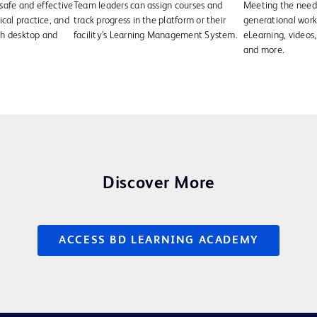
safe and effective
Team leaders can assign courses and
Meeting the needs
ical practice, and
track progress in the platform or their
generational wor
th desktop and
facility’s Learning Management System.
eLearning, videos, 
and more.
Discover More
ACCESS BD LEARNING ACADEMY