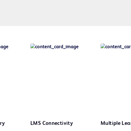
ry
LMS Connectivity
Multiple Lea