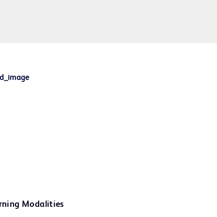
rning Modalities