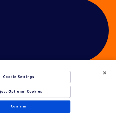
Cookie Settings
ces
ject Optional Cookies
Confirm