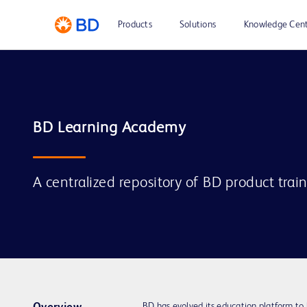
Products
Solutions
Knowledge Cen
A centralized repository of BD product trai
BD has evolved its education platform to