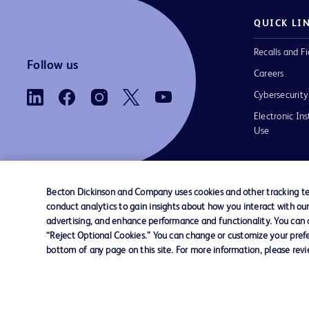
QUICK LI
Recalls and Fi
Follow us
Careers
Cybersecurity
Electronic Ins
Use
Becton Dickinson and Company uses cookies and other tracking tec
conduct analytics to gain insights about how you interact with ou
Contact us
Cookie Preferences
Privacy Notice
advertising, and enhance performance and functionality. You can op
“Reject Optional Cookies.” You can change or customize your prefe
bottom of any page on this site. For more information, please rev
© 2026 BD. All rights reserved. BD and the B
are trademarks of Becton, Dickinson and Comp
other trademarks are the property of their re
owners.