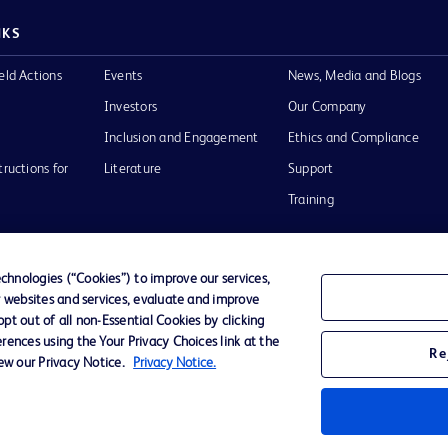
NKS
eld Actions
Events
News, Media and Blogs
Investors
Our Company
Inclusion and Engagement
Ethics and Compliance
tructions for
Literature
Support
Training
hnologies (“Cookies”) to improve our services,
r websites and services, evaluate and improve
Terms of Use
Website Accessibility
Your Privacy Choi
t out of all non-Essential Cookies by clicking
rences using the Your Privacy Choices link at the
Re
iew our Privacy Notice.
Privacy Notice.
D Logo
any. All
spective