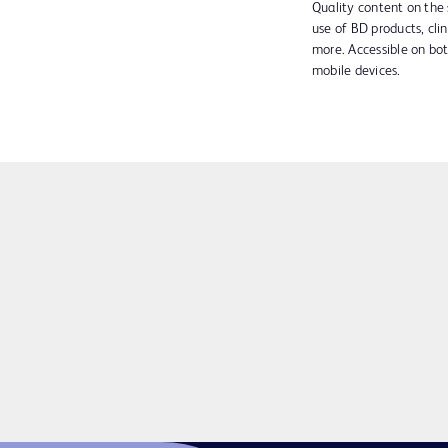
Quality content on the 
use of BD products, clin
more. Accessible on bo
mobile devices.