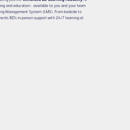
ning and education - available to you and your team
rning Management System (LMS). From bedside to
ents BD’s in-person support with 24/7 learning at
Play
Video