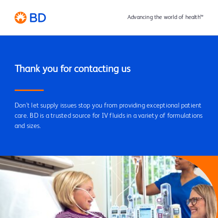
Advancing the world of health™
Don't let supply issues stop you from providing exceptional patient
care. BD is a trusted source for IV fluids in a variety of formulations
and sizes.