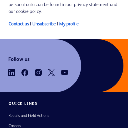
personal data can be found in our privacy statement and
our cookie policy.
Contact us
|
Unsubscribe
|
My profile
Follow us
QUICK LINKS
Recalls and Field Actions
Careers