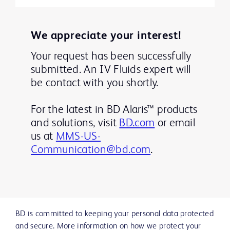
We appreciate your interest!
Your request has been successfully
submitted. An IV Fluids expert will
be contact with you shortly.
For the latest in BD Alaris™ products
and solutions, visit
BD.com
or email
us at
MMS-US-
Communication@bd.com
.
BD is committed to keeping your personal data protected
and secure. More information on how we protect your