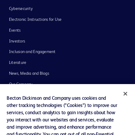
Cybersecurity
Electronic Instructions for Use
Events
Investors
Inclusion and Engagement
Literature
News, Media and Blogs
Our Company
Ethics and Compliance
Becton Dickinson and Company uses cookies and
other tracking technologies (“Cookies”) to improve our
Support
services, conduct analytics to gain insights about how
Training
you interact with our websites and services, evaluate
and improve advertising, and enhance performance
and functionality. You can opt out of all non-Essential