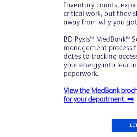
Inventory counts, expir
critical work, but they 
away from why you got 
BD Pyxis™ MedBank™ So
management process fr
dates to tracking acces
your energy into leadi
paperwork.
View the MedBank broch
for your department. ➡️
LE