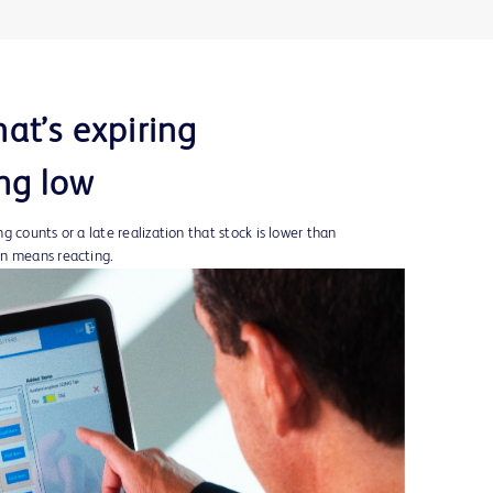
at’s expiring
ng low
 counts or a late realization that stock is lower than
en means reacting.