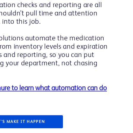
ation checks and reporting are all
shouldn’t pull time and attention
into this job.
lutions automate the medication
om inventory levels and expiration
s and reporting, so you can put
ng your department, not chasing
ure to learn what automation can do
T'S MAKE IT HAPPEN