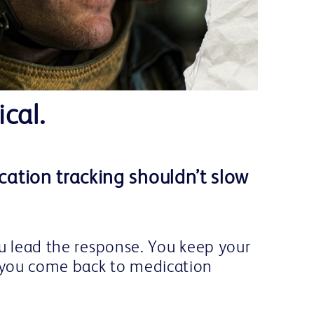
ical.
ation tracking shouldn’t slow
ou lead the response. You keep your
you come back to medication