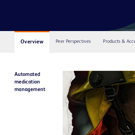
Overview
Peer Perspectives
Products & Acce
Automated
medication
management