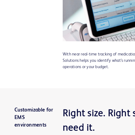
With near real-time tracking of medicati
Solutions helps you identify what’s runnin
operations or your budget.
Customizable for
Right size. Right
EMS
environments
need it.