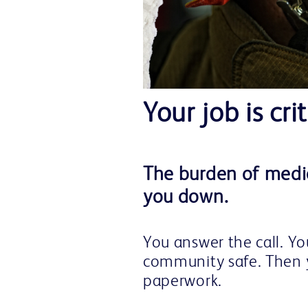
Your job is crit
The burden of medic
you down.
You answer the call. Y
community safe. Then 
paperwork.