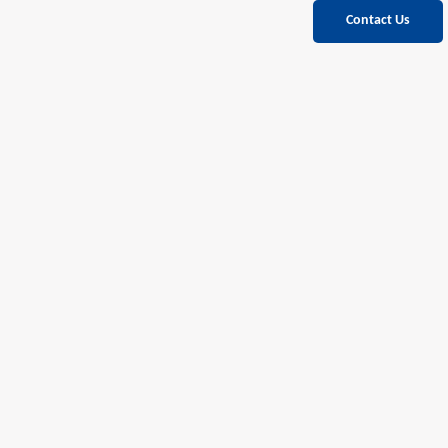
Contact Us