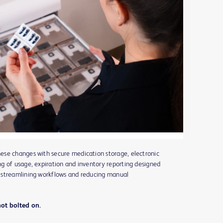
ese changes with secure medication storage, electronic
g of usage, expiration and inventory reporting designed
 streamlining workflows and reducing manual
not bolted on.