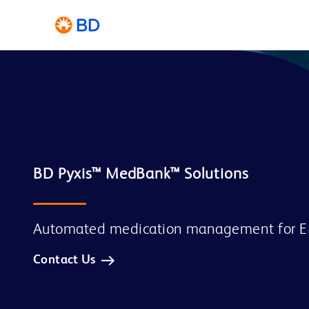
Automated medication management for 
Contact Us