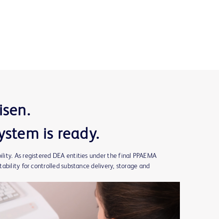
isen.
ystem is ready.
ity. As registered DEA entities under the final PPAEMA
ability for controlled substance delivery, storage and