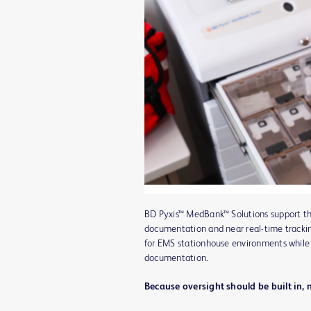
BD Pyxis™ MedBank™ Solutions support th
documentation and near real-time trackin
for EMS stationhouse environments while
documentation.
Because oversight should be built in, 