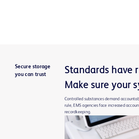
Secure storage
Standards have r
you can trust
Make sure your s
Controlled substances demand accountabil
rule, EMS agencies face increased account
recordkeeping.