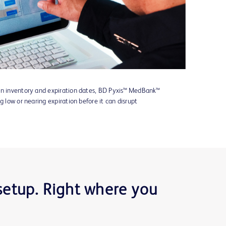
on inventory and expiration dates, BD Pyxis™ MedBank™
g low or nearing expiration before it can disrupt
 setup. Right where you