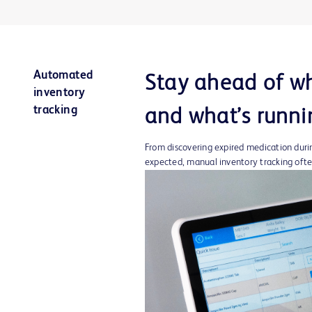
Automated
Stay ahead of wh
inventory
tracking
and what’s runni
From discovering expired medication during
expected, manual inventory tracking oft