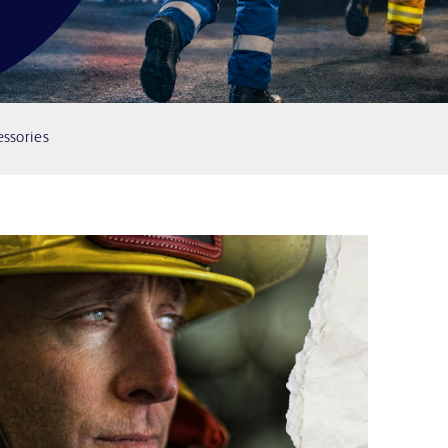
ssories