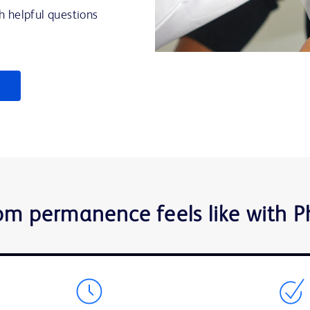
h helpful questions
om permanence feels like with 