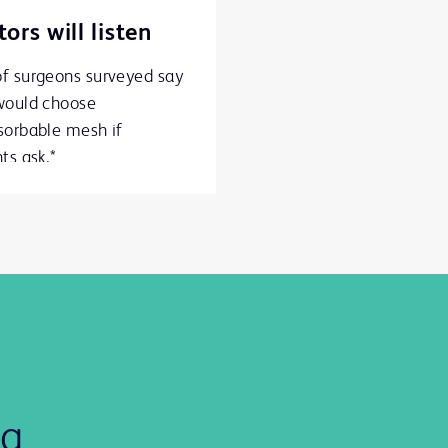
ors will listen
f surgeons surveyed say
would choose
sorbable mesh if
ts ask.*
ng