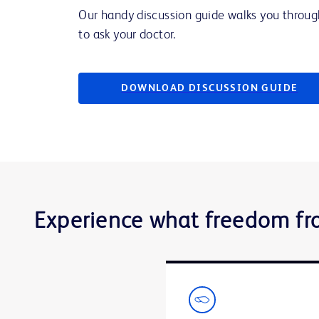
Our handy discussion guide walks you throug
to ask your doctor.
DOWNLOAD DISCUSSION GUIDE
Experience what freedom fr