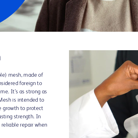
h
ble) mesh, made of
nsidered foreign to
me. It’s as strong as
Mesh is intended to
e growth to protect
asting strength. In
 reliable repair when