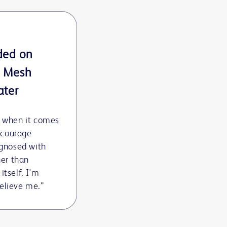
ded on
™ Mesh
ater
y when it comes
encourage
agnosed with
ner than
 itself. I'm
 believe me.”