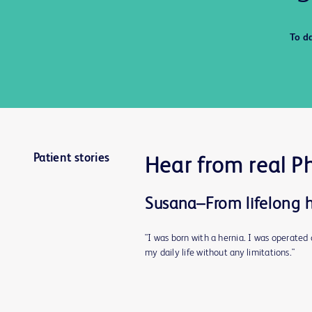
To d
Patient stories
Hear from real P
Susana–From lifelong he
"I was born with a hernia. I was operate
my daily life without any limitations."