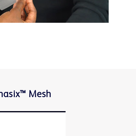
Phasix™ Mesh