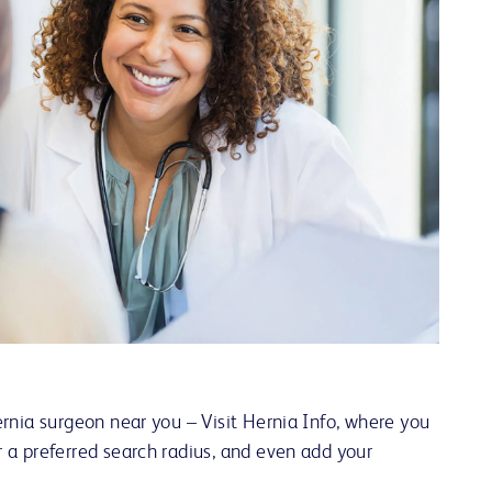
ernia surgeon near you – Visit Hernia Info, where you
r a preferred search radius, and even add your