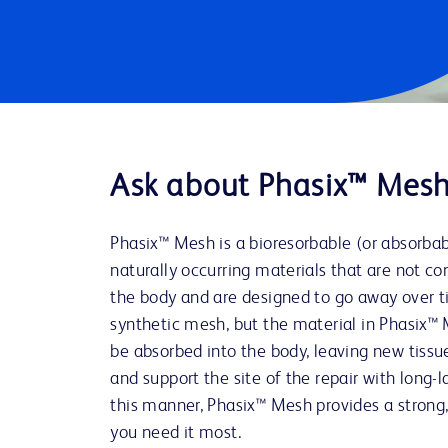
Ask about Phasix™ Mes
Phasix™ Mesh is a bioresorbable (or absorba
naturally occurring materials that are not co
the body and are designed to go away over ti
synthetic mesh, but the material in Phasix™ 
be absorbed into the body, leaving new tissu
and support the site of the repair with long-l
this manner, Phasix™ Mesh provides a strong,
you need it most.