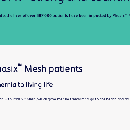
ate, the lives of over 387,000 patients have been impacted by Phasix™ 
™
hasix
Mesh patients
rnia to living life
d on with Phasix™ Mesh, which gave me the freedom to go to the beach and do 