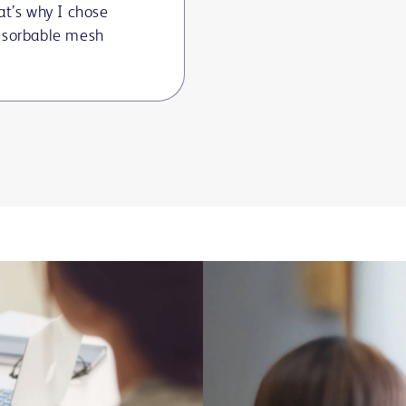
at’s why I chose
esorbable mesh