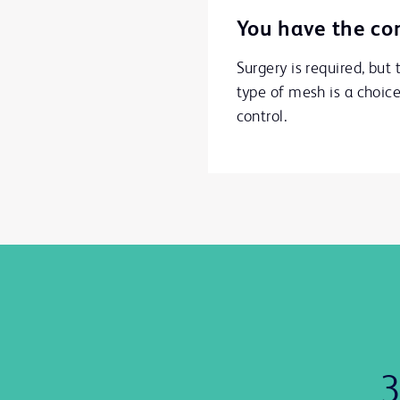
You have the con
Surgery is required, but 
type of mesh is a choic
control.
3