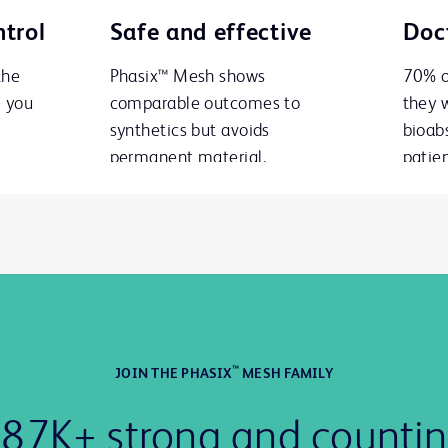
trol
Safe and effective
Doct
the
Phasix™ Mesh shows
70% o
e you
comparable outcomes to
they 
synthetics but avoids
bioab
permanent material.
patien
™
JOIN THE PHASIX
MESH FAMILY
87K+ strong and counti