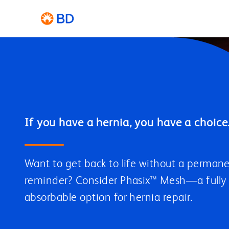
Want to get back to life without a perman
reminder? Consider Phasix™ Mesh—a fully
absorbable option for hernia repair.