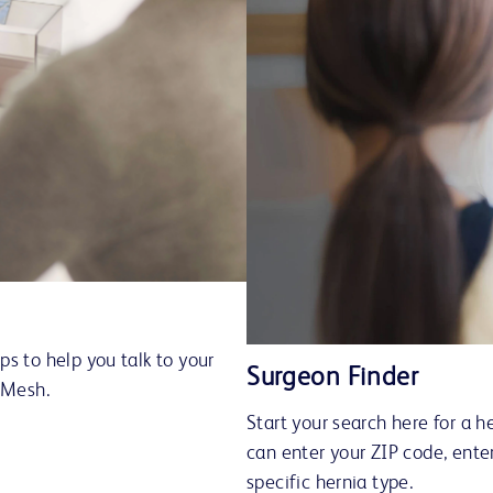
s to help you talk to your
Surgeon Finder
™ Mesh.
Start your search here for a h
can enter your ZIP code, ente
specific hernia type.