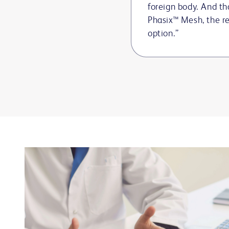
foreign body. And th
Phasix™ Mesh, the r
option.”