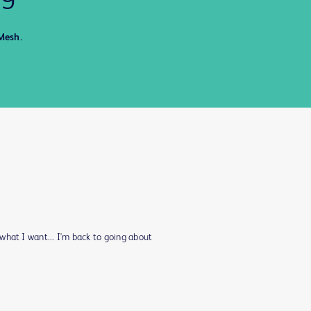
Mesh.
what I want... I'm back to going about