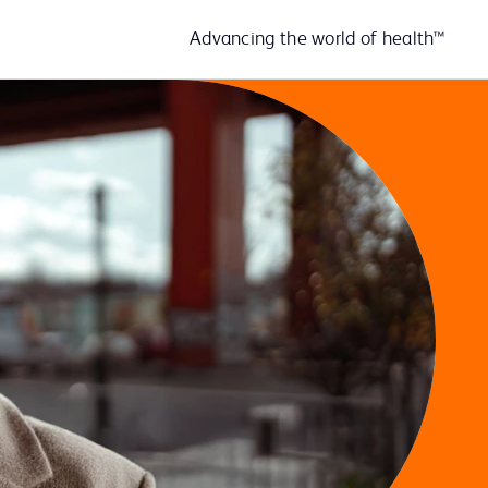
Advancing the world of health™