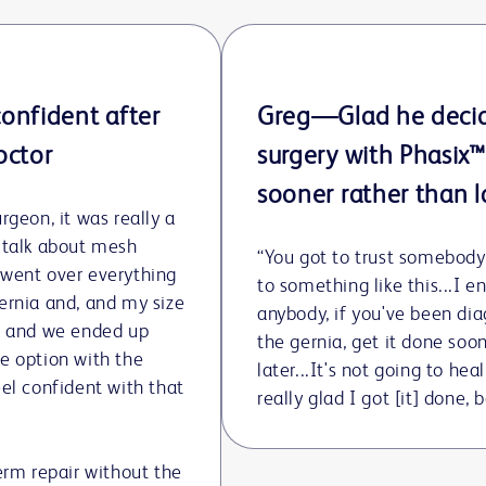
Play
Video
onfident after
Greg—Glad he deci
octor
surgery with Phasix
sooner rather than l
rgeon, it was really a
 talk about mesh
“You got to trust somebod
 went over everything
to something like this...I 
ernia and, and my size
anybody, if you've been di
d, and we ended up
the gernia, get it done soo
e option with the
later...It's not going to heal
eel confident with that
really glad I got [it] done,
term repair without the