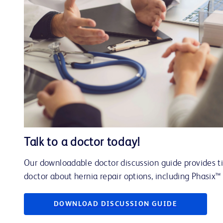
Talk to a doctor today!
Our downloadable doctor discussion guide provides tip
doctor about hernia repair options, including Phasix
DOWNLOAD DISCUSSION GUIDE