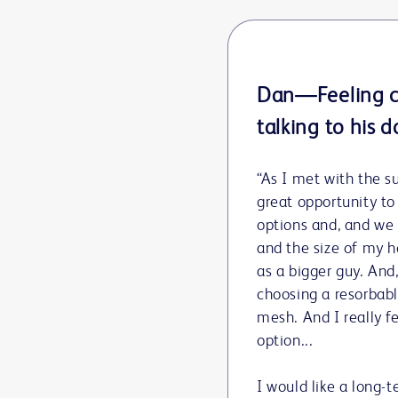
Dan—Feeling c
talking to his d
“As I met with the su
great opportunity to
options and, and we
and the size of my h
as a bigger guy. An
choosing a resorbabl
mesh. And I really f
option...
I would like a long-