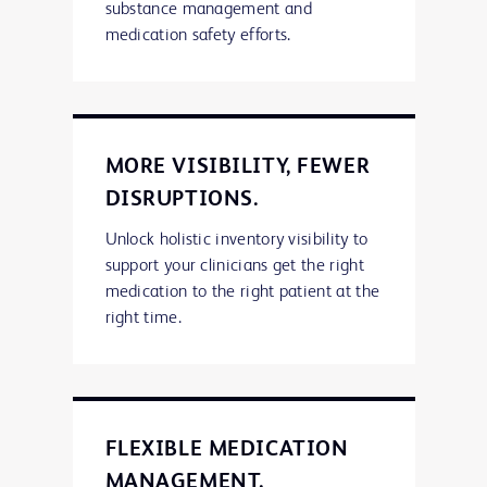
substance management and
medication safety efforts.
MORE VISIBILITY, FEWER
DISRUPTIONS.
Unlock holistic inventory visibility to
support your clinicians get the right
medication to the right patient at the
right time.
FLEXIBLE MEDICATION
MANAGEMENT.