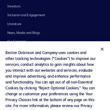
Investors
Inclusion and Engagement
Literature
News, Media and Blogs
Our Company
Ethics and Compliance
Becton Dickinson and Company uses cookies and
other tracking technologies (“Cookies”) to improve our
Support
services, conduct analytics to gain insights about how
Training
you interact with our websites and services, evaluate
and improve advertising, and enhance performance
and functionality. You can opt out of all non-Essential
Contact us
Cookies by clicking “Reject Optional Cookies.” You can
change or customize your preferences using the Your
Cookie Preferences
Privacy Choices link at the bottom of any page on this
Privacy Notice
site. For more information, please review our Privacy