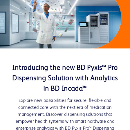
Introducing the new BD Pyxis™ Pro
Dispensing Solution with Analytics
in BD Incada™
Explore new possibilities for secure, flexible and
connected care with the next era of medication
management. Discover dispensing solutions that
empower health systems with smart hardware and
enterprise analytics with BD Pyxis Pro™ Dispensing