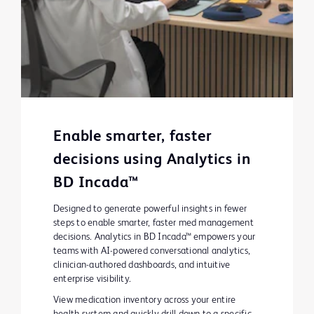
Enable smarter, faster
decisions using Analytics in
BD Incada™
Designed to generate powerful insights in fewer
steps to enable smarter, faster med management
decisions. Analytics in BD Incada™ empowers your
teams with AI-powered conversational analytics,
clinician-authored dashboards, and intuitive
enterprise visibility.
View medication inventory across your entire