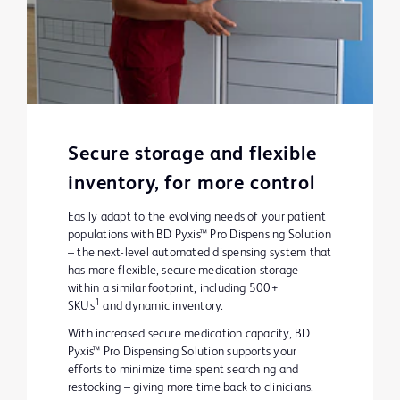
Secure storage and flexible
inventory, for more control
Easily adapt to the evolving needs of your patient
populations with BD Pyxis™ Pro Dispensing Solution
– the next-level automated dispensing system that
has more flexible, secure medication storage
within a similar footprint, including 500+
1
SKUs
and dynamic inventory.
With increased secure medication capacity, BD
Pyxis™ Pro Dispensing Solution supports your
efforts to minimize time spent searching and
restocking – giving more time back to clinicians.