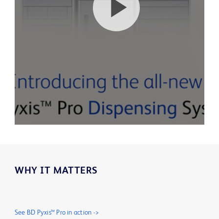
Play
Video
WHY IT MATTERS
See BD Pyxis™ Pro in action ->