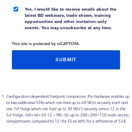
Yes, I would like to receive emails about the
latest BD webinars, trade shows, training
opportunities and other invitation-only
events. You may unsubscribe at any time.
This site is protected by reCAPTCHA.
SUBMIT
Configuration dependent footprint comparison. Pro hardware enables up
to two additional STA’s which can hold up to 40 SKUs securely each and
one 7cf fridge which can hold up to 30 SKU’s securely versus 12 in the
5cf fridge. (40+40+30-12 = 98). Or, up to 200+200+150 multi-access
compartments compared to 12 (for ES on left) for a difference of 538.