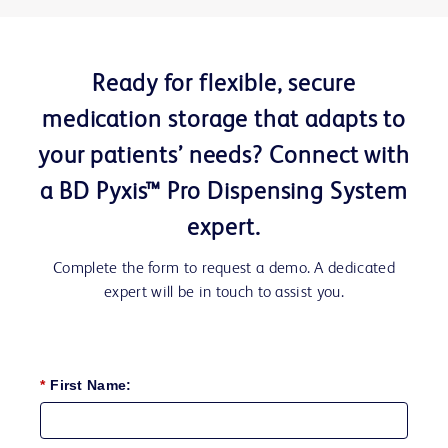
Ready for flexible, secure
medication storage that adapts to
your patients’ needs? Connect with
a BD Pyxis™ Pro Dispensing System
expert.
Complete the form to request a demo. A dedicated
expert will be in touch to assist you.
*
First Name: