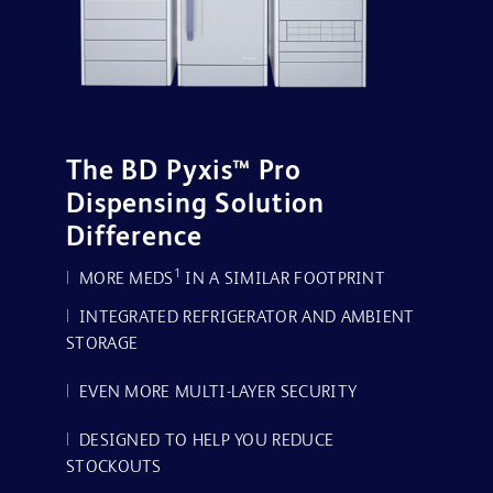
The BD Pyxis™ Pro
Dispensing Solution
Difference
1
|
MORE MEDS
IN A SIMILAR FOOTPRINT
|
INTEGRATED REFRIGERATOR AND AMBIENT
STORAGE
|
EVEN MORE MULTI-LAYER SECURITY
|
DESIGNED TO HELP YOU REDUCE
STOCKOUTS