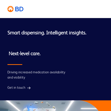
Smart dispensing. Intelligent insights. 
 Next-level care.
Driving increased medication availability
and visibility
Get in touch