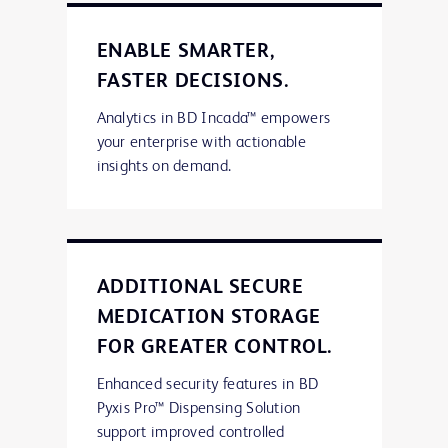
ENABLE SMARTER,
FASTER DECISIONS.
Analytics in BD Incada™ empowers
your enterprise with actionable
insights on demand.
ADDITIONAL SECURE
MEDICATION STORAGE
FOR GREATER CONTROL.
Enhanced security features in BD
Pyxis Pro™ Dispensing Solution
support improved controlled