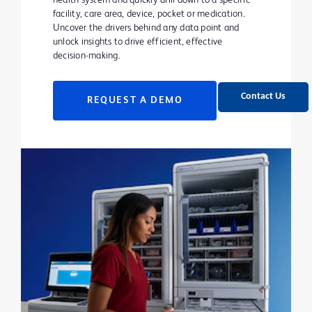
health system and quickly drill down to a specific
facility, care area, device, pocket or medication.
Uncover the drivers behind any data point and
unlock insights to drive efficient, effective
decision-making.
Contact Us
REQUEST A DEMO