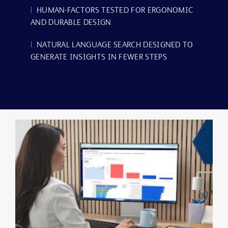
|
HUMAN-FACTORS TESTED FOR ERGONOMIC
AND DURABLE DESIGN
|
NATURAL LANGUAGE SEARCH DESIGNED TO
GENERATE INSIGHTS IN FEWER STEPS