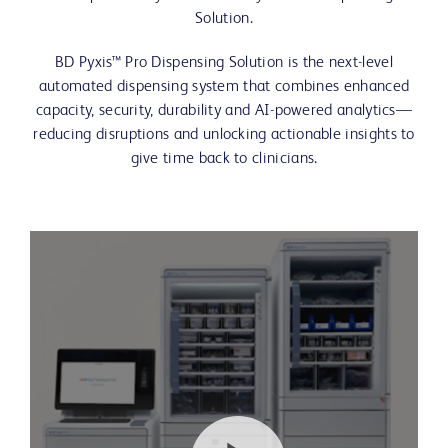
Solution.
BD Pyxis™ Pro Dispensing Solution is the next-level
automated dispensing system that combines enhanced
capacity, security, durability and AI-powered analytics—
reducing disruptions and unlocking actionable insights to
give time back to clinicians.