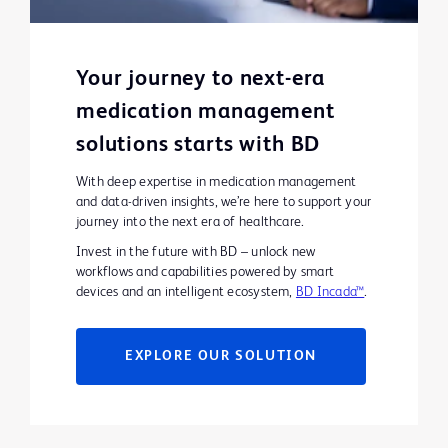
Your journey to next-era
medication management
solutions starts with BD
With deep expertise in medication management
and data-driven insights, we’re here to support your
journey into the next era of healthcare.
Invest in the future with BD – unlock new
workflows and capabilities powered by smart
devices and an intelligent ecosystem,
BD Incada™
.
EXPLORE OUR SOLUTION