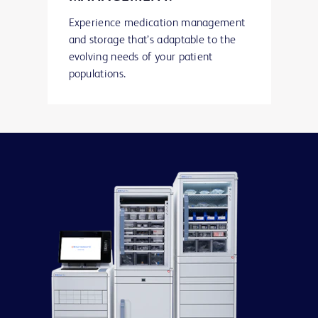
Experience medication management
and storage that’s adaptable to the
evolving needs of your patient
populations.