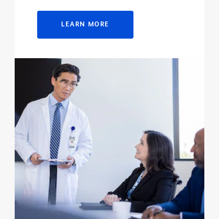
LEARN MORE