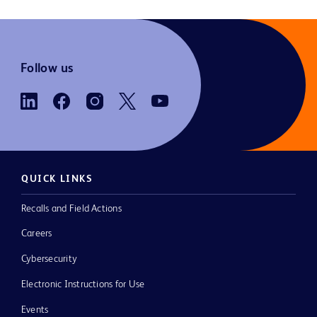
Follow us
QUICK LINKS
Recalls and Field Actions
Careers
Cybersecurity
Electronic Instructions for Use
Events