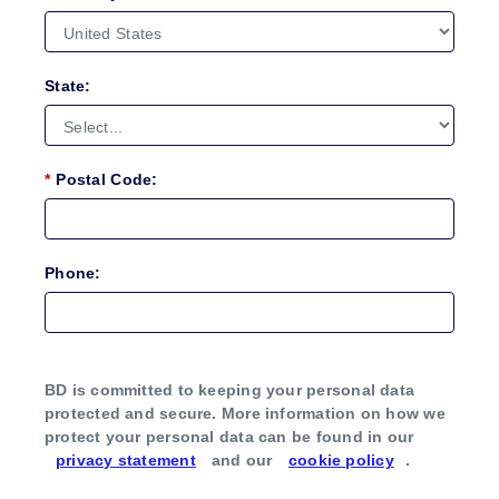
State:
*
Postal Code:
Phone:
BD is committed to keeping your personal data
protected and secure. More information on how we
protect your personal data can be found in our
privacy statement
and our
cookie policy
.