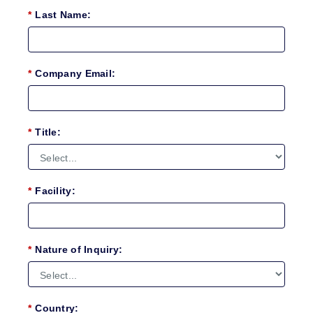
*
Last Name:
*
Company Email:
*
Title:
*
Facility:
*
Nature of Inquiry:
*
Country: