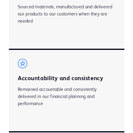
Sourced materials, manufactured and delivered
our products to our customers when they are
needed
Accountability and consistency
Remained accountable and consistently
delivered in our financial planning and
performance ​