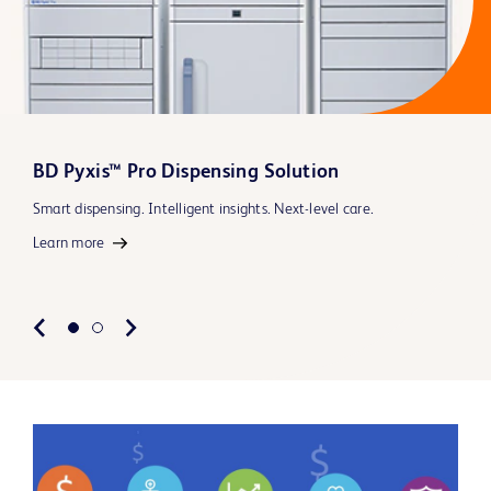
BD Pyxis™ Pro Dispensing Solution
Smart dispensing. Intelligent insights. Next-level care.
Learn more