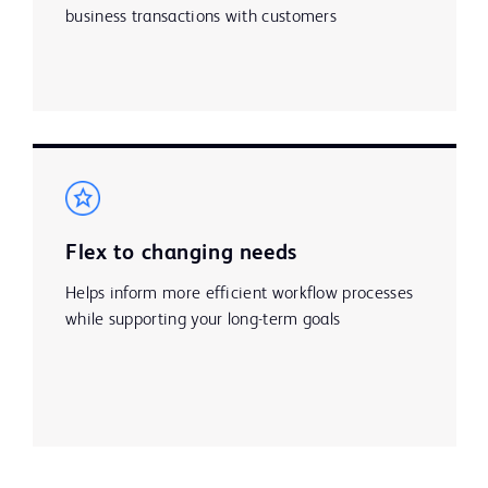
business transactions with customers
Flex to changing needs
Helps inform more efficient workflow processes
while supporting your long-term goals