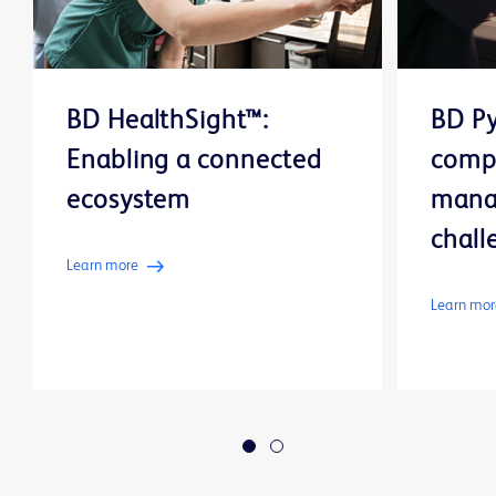
BD HealthSight™:
BD Py
Enabling a connected
comp
ecosystem
mana
chall
Learn more
Learn mor