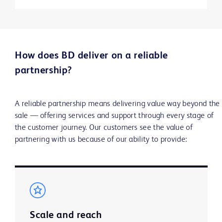
How does BD deliver on a reliable
partnership?
A reliable partnership means delivering value way beyond the
sale — offering services and support through every stage of
the customer journey. Our customers see the value of
partnering with us because of our ability to provide:
Scale and reach