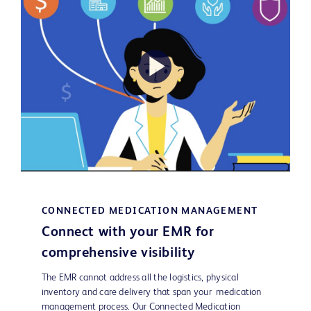
Play
Video
CONNECTED MEDICATION MANAGEMENT
Connect with your EMR for
comprehensive visibility
The EMR cannot address all the logistics, physical
inventory and care delivery that span your medication
management process. Our Connected Medication