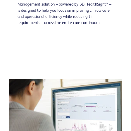
Management solution – powered by BD HealthSight™ –
is designed to help you focus on improving clinical care
and operational efficiency while reducing IT
requirements – across the entire care continuum.