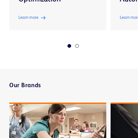
Learn more
Learn mor
Our Brands