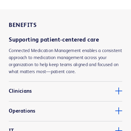
BENEFITS
Supporting patient-centered care
Connected Medication Management enables a consistent
approach to medication management across your
organization to help keep teams aligned and focused on
what matters most—patient care.
Clinicians
Operations
IT