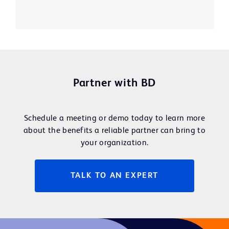
Partner with BD
Schedule a meeting or demo today to learn more
about the benefits a reliable partner can bring to
your organization.
TALK TO AN EXPERT