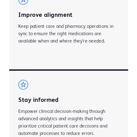
Improve alignment
Keep patient care and pharmacy operations in
sync to ensure the right medications are
available when and where they’re needed. ​
Stay informed
Empower clinical decision-making through
advanced analytics and insights that help
prioritize critical patient care decisions and
automate processes to reduce errors.