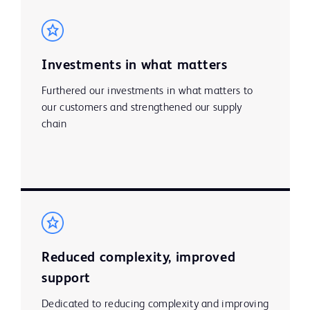
Investments in what matters
Furthered our investments in what matters to
our customers and strengthened our supply
chain
Reduced complexity, improved
support
Dedicated to reducing complexity and improving