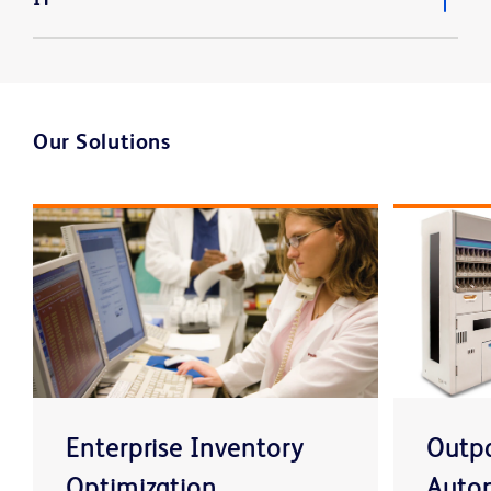
Our Solutions
Enterprise Inventory
Outpa
Optimization
Auto