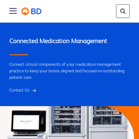
Connect critical components of your medication management
practice to keep your teams aligned and focused on outstanding
patient care.
Contact Us