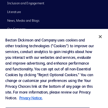
Inclusion and Engagement
Literature
News, Media and Blogs
Our Company
Ethics and Compliance
Becton Dickinson and Company uses cookies and
other tracking technologies (“Cookies”) to improve our
Support
services, conduct analytics to gain insights about how
Training
you interact with our websites and services, evaluate
and improve advertising, and enhance performance
and functionality. You can opt out of all non-Essential
Contact us
Cookies by clicking “Reject Optional Cookies.” You can
change or customize your preferences using the Your
Cookie Preferences
Privacy Choices link at the bottom of any page on this
Privacy Notice
site. For more information, please review our Privacy
Notice.
Privacy Notice.
Terms of Use