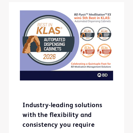
Industry-leading solutions
with the flexibility and
consistency you require