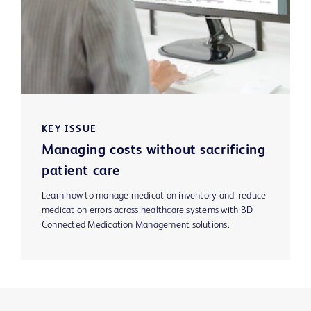
KEY ISSUE
Managing costs without sacrificing
patient care
Learn how to manage medication inventory and reduce
medication errors across healthcare systems with BD
Connected Medication Management solutions.