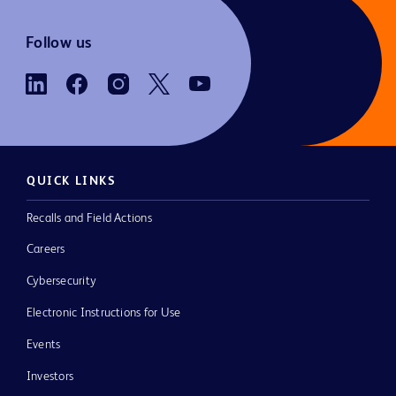
Follow us
QUICK LINKS
Recalls and Field Actions
Careers
Cybersecurity
Electronic Instructions for Use
Events
Investors