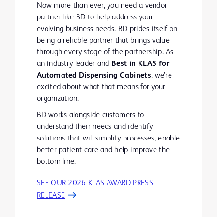
Now more than ever, you need a vendor
partner like BD to help address your
evolving business needs. BD prides itself on
being a reliable partner that brings value
through every stage of the partnership. As
an industry leader and
Best in KLAS for
Automated Dispensing Cabinets
, we’re
excited about what that means for your
organization.
BD works alongside customers to
understand their needs and identify
solutions that will simplify processes, enable
better patient care and help improve the
bottom line.
SEE OUR 2026 KLAS AWARD PRESS
RELEASE