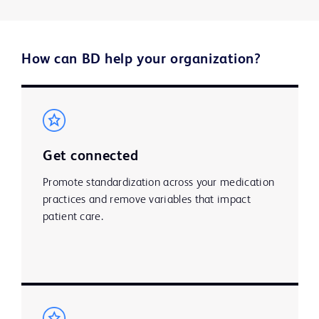
How can BD help your organization?​
Get connected
Promote standardization across your medication
practices and remove variables that impact
patient care. ​