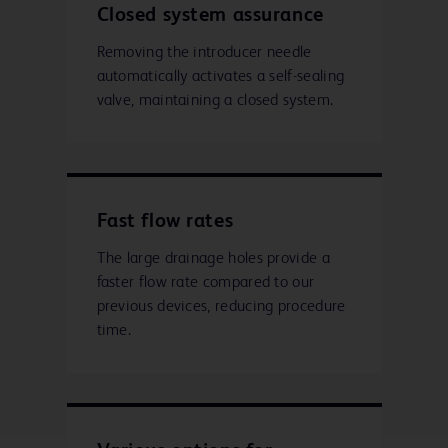
Closed system assurance
Removing the introducer needle
automatically activates a self-sealing
valve, maintaining a closed system.
Fast flow rates
The large drainage holes provide a
faster flow rate compared to our
previous devices, reducing procedure
time.