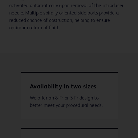
activated automatically upon removal of the introducer
needle. Multiple spirally-oriented side ports provide a
reduced chance of obstruction, helping to ensure
optimum return of fluid.
Availability in two sizes
We offer an 8 Fr or 5 Fr design to
better meet your procedural needs.