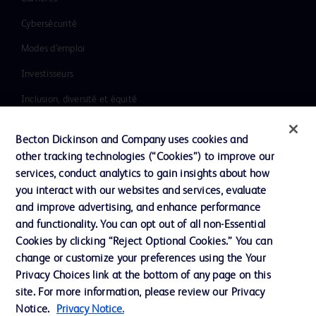
Cybersécurité
Modes d’emploi
Investisseurs
Inclusion, diversité et équité
Ressources
Becton Dickinson and Company uses cookies and
Actualités, médias et blogs
other tracking technologies (“Cookies”) to improve our
services, conduct analytics to gain insights about how
Notre entreprise
you interact with our websites and services, evaluate
Ethique et conformité
and improve advertising, and enhance performance
and functionality. You can opt out of all non-Essential
Cookies by clicking “Reject Optional Cookies.” You can
Nous contacter
change or customize your preferences using the Your
Privacy Choices link at the bottom of any page on this
Paramètres des cookies
site. For more information, please review our Privacy
Charte de Protection des Données Personnelles
Notice.
Privacy Notice.