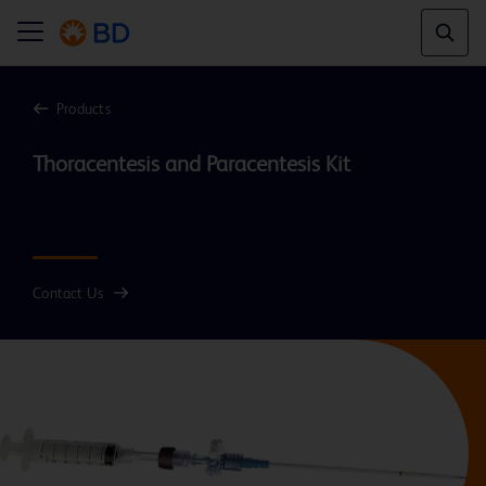
Products
Thoracentesis and Paracentesis Kit

Contact Us