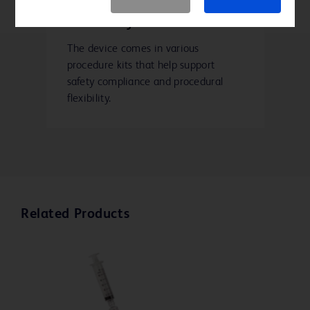
Kit variety
The device comes in various
procedure kits that help support
safety compliance and procedural
flexibility.
Related Products