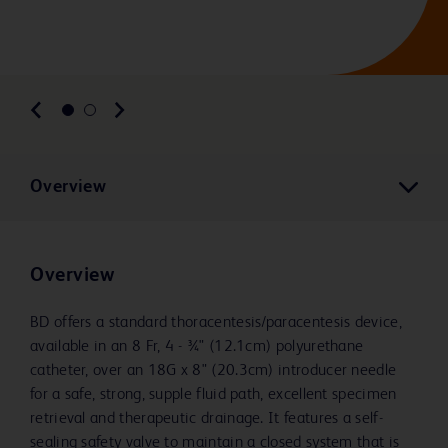
Overview
Overview
BD offers a standard thoracentesis/paracentesis device,
available in an 8 Fr, 4 - 3⁄4" (12.1cm) polyurethane
catheter, over an 18G x 8" (20.3cm) introducer needle
for a safe, strong, supple fluid path, excellent specimen
retrieval and therapeutic drainage. It features a self-
sealing safety valve to maintain a closed system that is