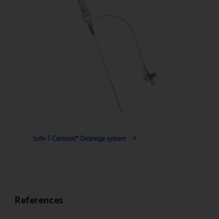
Safe-T-Centesis™ Drainage system
References