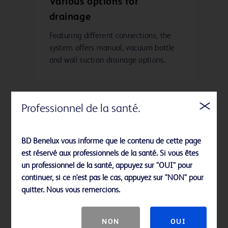
Various options for
drainage
Featuring different connections, the
system offers manual, vacuum bottle
and wall suction drainage options.
Professionnel de la santé.
Enhanced surface
treatment and improved
BD Benelux vous informe que le contenu de cette page
tip taper
est réservé aux professionnels de la santé. Si vous êtes
un professionnel de la santé, appuyez sur "OUI" pour
These features increase ease of
continuer, si ce n'est pas le cas, appuyez sur "NON" pour
insertion.
quitter. Nous vous remercions.
NON
OUI