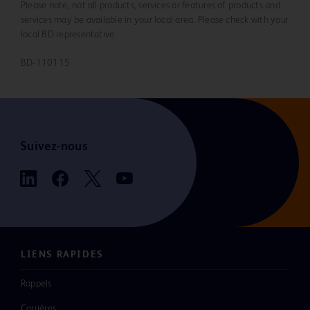
Please note, not all products, services or features of products and
services may be available in your local area. Please check with your
local BD representative.
BD-110115
Suivez-nous
LIENS RAPIDES
Rappels
Carrières