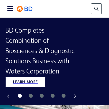
BD Completes
Combination of
Biosciences & Diagnostic
Solutions Business with
Waters Corporation
LEARN MORE