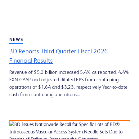
NEWS
BD Reports Third Quarter Fiscal 2026
Financial Results
Revenue of $5.0 billion increased 5.4% as reported, 4.4%
FXN GAAP and adjusted diluted EPS from continuing
operations of $1.64 and $3.23, respectively Year-to-date
cash from continuing operations...