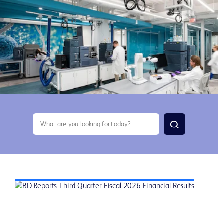
search