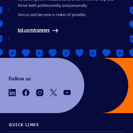
thrive both professionally and personally.
Join us and become a maker of possible.
bd.com/careers
Follow us
QUICK LINKS