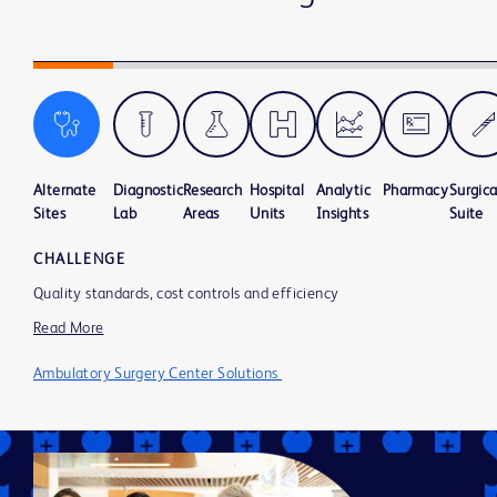
Alternate
Diagnostic
Research
Hospital
Analytic
Pharmacy
Surgica
Sites
Lab
Areas
Units
Insights
Suite
CHALLENGE
Quality standards, cost controls and efficiency
Read More
Ambulatory Surgery Center Solutions