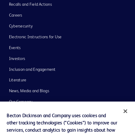
Recalls and Field Actions
Careers
Cybersecurity
Electronic Instructions for Use
Events
Investors
Inclusion and Engagement
Literature
News, Media and Blogs
Our Company
Ethics and Compliance
Becton Dickinson and Company uses cookies and
other tracking technologies (“Cookies”) to improve our
Support
services, conduct analytics to gain insights about how
Training