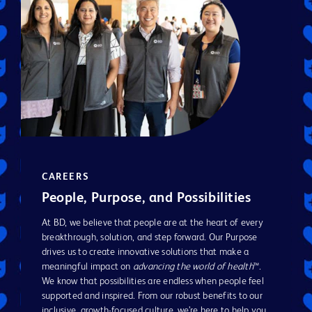
CAREERS
People, Purpose, and Possibilities
At BD, we believe that people are at the heart of every
breakthrough, solution, and step forward. Our Purpose
drives us to create innovative solutions that make a
meaningful impact on
advancing the world of health
™.
We know that possibilities are endless when people feel
supported and inspired. From our robust benefits to our
inclusive, growth-focused culture, we’re here to help you