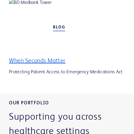
BLOG
When Seconds Matter
Protecting Patient Access to Emergency Medications Act
OUR PORTFOLIO
Supporting you across
healthcare settings