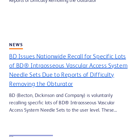
NEWS
BD Issues Nationwide Recall for Specific Lots
of BD® Intraosseous Vascular Access System
Needle Sets Due to Reports of Difficulty
Removing the Obturator
BD (Becton, Dickinson and Company) is voluntarily
recalling specific lots of BD® Intraosseous Vascular
Access System Needle Sets to the user level. These...