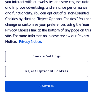
you interact with our websites and services, evaluate
and improve advertising, and enhance performance
and functionality. You can opt out of all non-Essential
Contact us
Cookies by clicking “Reject Optional Cookies.” You can
change or customize your preferences using the Your
Cookie Preferences
Privacy Choices link at the bottom of any page on this
Privacy Notice
site. For more information, please review our Privacy
Notice.
Privacy Notice.
Terms of Use
Website Accessibility
Cookie Settings
Your Privacy Choices
Reject Optional Cookies
Confirm
© 2026 BD. All rights reserved. BD and the BD Logo are trademarks of
Becton, Dickinson and Company. All other trademarks are the property of
their respective owners.