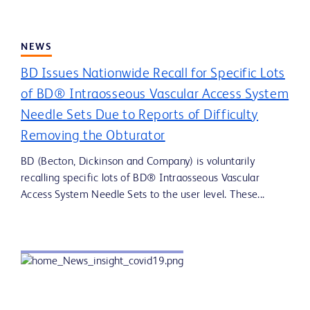
NEWS
BD Issues Nationwide Recall for Specific Lots
of BD® Intraosseous Vascular Access System
Needle Sets Due to Reports of Difficulty
Removing the Obturator
BD (Becton, Dickinson and Company) is voluntarily
recalling specific lots of BD® Intraosseous Vascular
Access System Needle Sets to the user level. These...