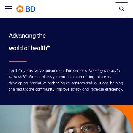
Advancing the

For 125 years, we’ve pursued our Purpose of
advancing the world
of health™
. We relentlessly commit to a promising future by
developing innovative technologies, services and solutions, helping
the healthcare community improve safety and increase efficiency.