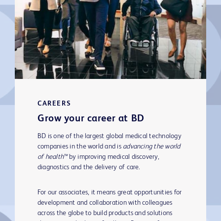
CAREERS
Grow your career at BD
BD is one of the largest global medical technology
companies in the world and is
advancing the world
of health™
by improving medical discovery,
diagnostics and the delivery of care.
For our associates, it means great opportunities for
development and collaboration with colleagues
across the globe to build products and solutions