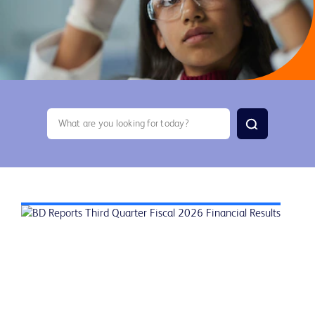
search