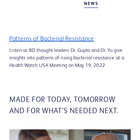
NEWS
Patterns of Bacterial Resistance
Listen as BD thought leaders Dr. Gupta and Dr. Yu give
insights into patterns of rising bacterial resistance at a
Health Watch USA Meeting on May 19, 2022
MADE FOR TODAY, TOMORROW
AND FOR WHAT’S NEEDED NEXT.