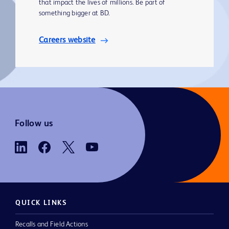
that impact the lives of millions. Be part of
something bigger at BD.
Careers website
Follow us
QUICK LINKS
Recalls and Field Actions