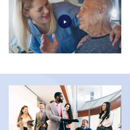
Play
Video