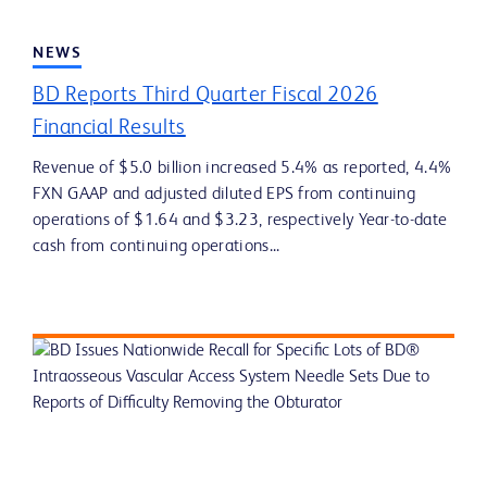
NEWS
BD Reports Third Quarter Fiscal 2026
Financial Results
Revenue of $5.0 billion increased 5.4% as reported, 4.4%
FXN GAAP and adjusted diluted EPS from continuing
operations of $1.64 and $3.23, respectively Year-to-date
cash from continuing operations...