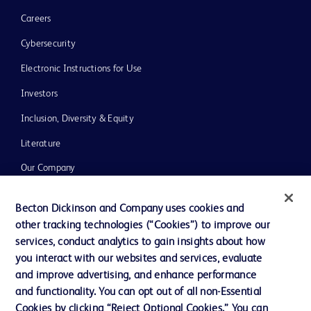
Careers
Cybersecurity
Electronic Instructions for Use
Investors
Inclusion, Diversity & Equity
Literature
Our Company
Ethics and Compliance
Becton Dickinson and Company uses cookies and
Support
other tracking technologies (“Cookies”) to improve our
services, conduct analytics to gain insights about how
you interact with our websites and services, evaluate
Contact us
and improve advertising, and enhance performance
and functionality. You can opt out of all non-Essential
Cookie Preferences
Cookies by clicking “Reject Optional Cookies.” You can