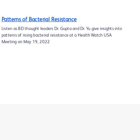
Patterns of Bacterial Resistance
Listen as BD thought leaders Dr. Gupta and Dr. Yu give insights into
patterns of rising bacterial resistance at a Health Watch USA
Meeting on May 19, 2022