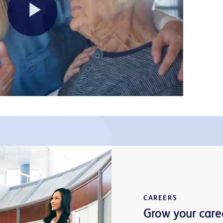
Play
Video
CAREERS
Grow your care