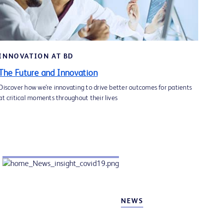
SPOTLIGHT 2
BD COR™ System Comprehensive
Capabilities. Breakthrough Performance
INNOVATION AT BD
Learn more
The Future and Innovation
Discover how we’re innovating to drive better outcomes for patients
at critical moments throughout their lives
NEWS