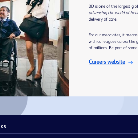
BD is one of the largest gl
advancing the world of hea
delivery of care.
For our associates, it mean
with colleagues across the g
of millions. Be part of som
Careers website
NKS