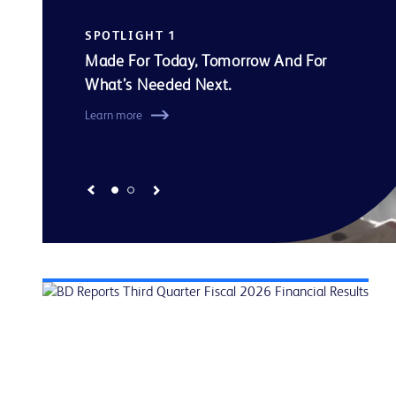
SPOTLIGHT 1
Made For Today, Tomorrow And For
What’s Needed Next.
Learn more