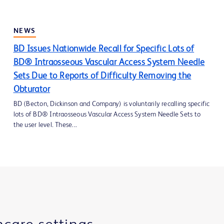
NEWS
BD Issues Nationwide Recall for Specific Lots of
BD® Intraosseous Vascular Access System Needle
Sets Due to Reports of Difficulty Removing the
Obturator
BD (Becton, Dickinson and Company) is voluntarily recalling specific
lots of BD® Intraosseous Vascular Access System Needle Sets to
the user level. These...