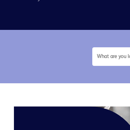
search