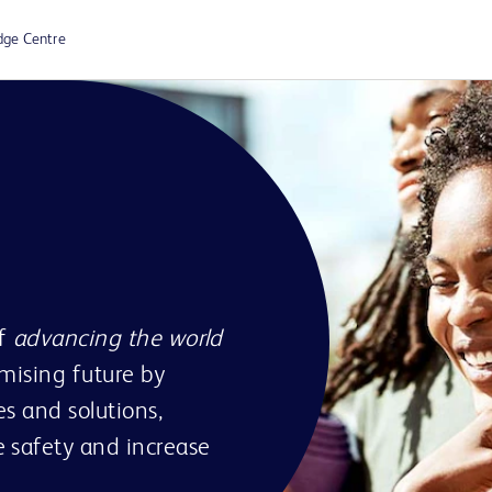
dge Centre
of
advancing the world
omising future by
s and solutions,
 safety and increase