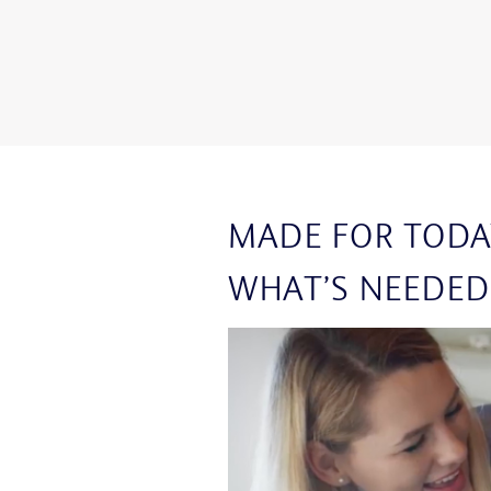
MADE FOR TODA
WHAT’S NEEDED