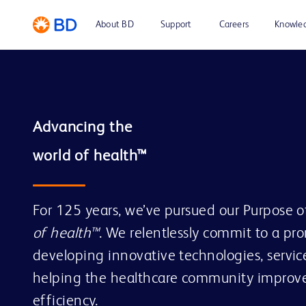
About BD
Support
Careers
Knowle
Advancing the

For 125 years, we’ve pursued our Purpose 
of health™
. We relentlessly commit to a pr
developing innovative technologies, service
helping the healthcare community improve
efficiency.