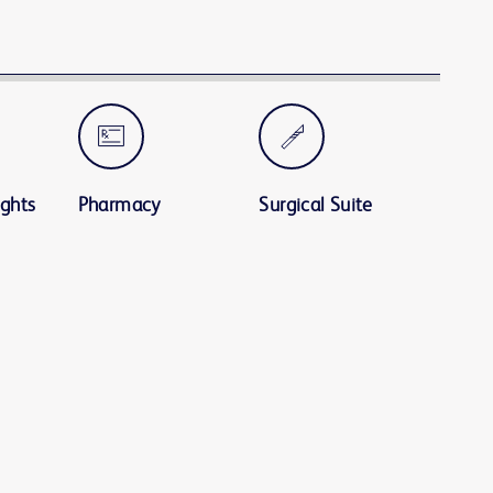
ights
Pharmacy
Surgical Suite