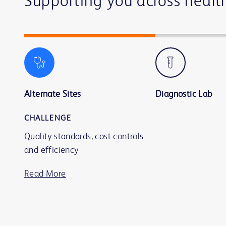
Supporting you across healt
Alternate Sites
Diagnostic Lab
CHALLENGE
Quality standards, cost controls
and efficiency
Read More