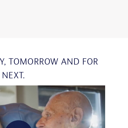
Y, TOMORROW AND FOR
 NEXT.