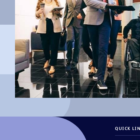
QUICK LI