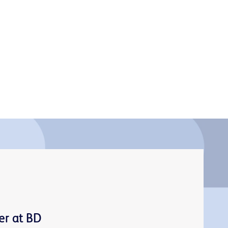
er at BD