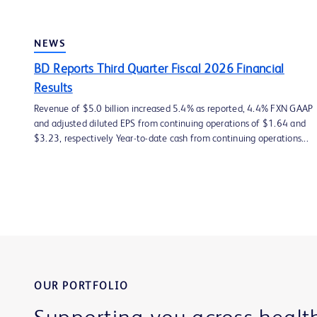
NEWS
BD Reports Third Quarter Fiscal 2026 Financial
Results
Revenue of $5.0 billion increased 5.4% as reported, 4.4% FXN GAAP
and adjusted diluted EPS from continuing operations of $1.64 and
$3.23, respectively Year-to-date cash from continuing operations...
OUR PORTFOLIO