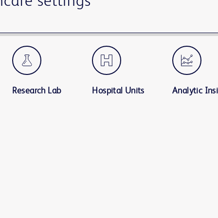
hcare settings
Research Lab
Hospital Units
Analytic Ins