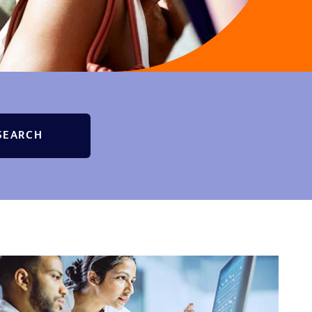
SEARCH