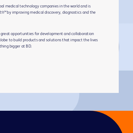
obal medical technology companies in the world and is
lth™
by improving medical discovery, diagnostics and the
s great opportunities for development and collaboration
lobe to build products and solutions that impact the lives
ething bigger at BD.