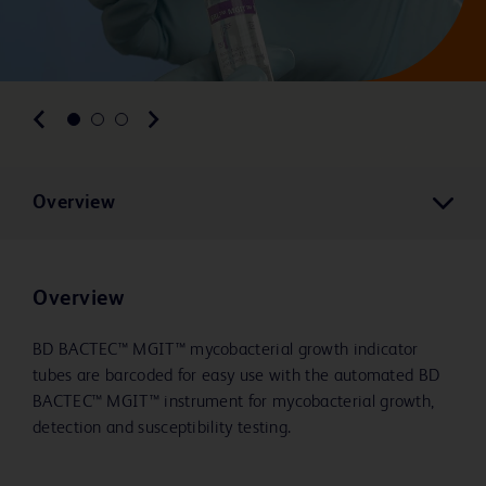
Overview
Overview
BD BACTEC™ MGIT™ mycobacterial growth indicator
tubes are barcoded for easy use with the automated BD
BACTEC™ MGIT™ instrument for mycobacterial growth,
detection and susceptibility testing.