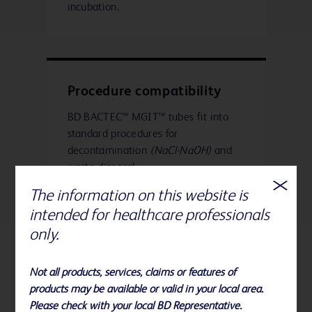
incubation.
Procedure compatibility
BD BACTEC™ MGIT™ tubes fit into
standard procedures for
decontamination
(NaCl-NaOH)
and
waste disposal.
The information on this website is
intended for healthcare professionals
only.
Related Products
Not all products, services, claims or features of
products may be available or valid in your local area.
Please check with your local BD Representative.