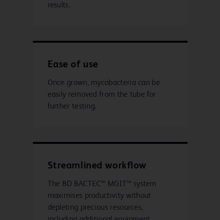
results.
Ease of use
Once grown, mycobacteria can be
easily removed from the tube for
further testing.
Streamlined workflow
The BD BACTEC™ MGIT™ system
maximises productivity without
depleting precious resources,
including additional equipment,