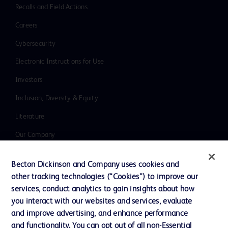
Recalls and Field Actions
Careers
Cybersecurity
Electronic Instructions for Use
Investors
Inclusion, Diversity & Equity
Literature
Our Company
Ethics and Compliance
Becton Dickinson and Company uses cookies and
Support
other tracking technologies (“Cookies”) to improve our
services, conduct analytics to gain insights about how
you interact with our websites and services, evaluate
Contact us
and improve advertising, and enhance performance
and functionality. You can opt out of all non-Essential