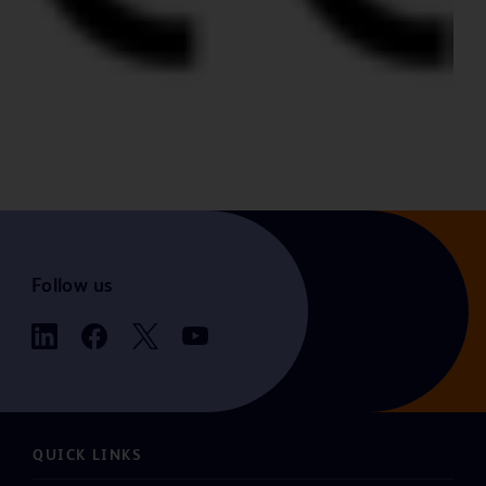
Follow us
QUICK LINKS