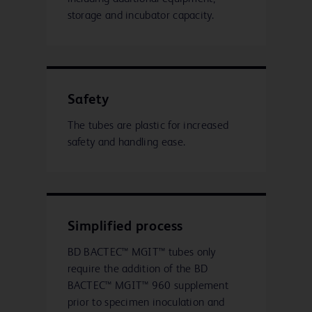
storage and incubator capacity.
Safety
The tubes are plastic for increased
safety and handling ease.
Simplified process
BD BACTEC™ MGIT™ tubes only
require the addition of the BD
BACTEC™ MGIT™ 960 supplement
prior to specimen inoculation and