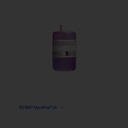
BD BBL™ MycoPrep™ Kit