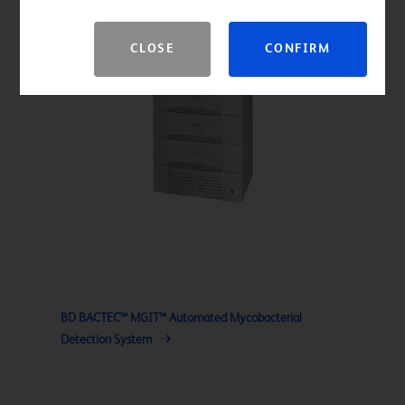
CLOSE
CONFIRM
BD BACTEC™ MGIT™ Automated Mycobacterial
Detection System