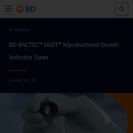
Products
BD BACTEC™ MGIT™ Mycobacterial Growth 
Contact Us