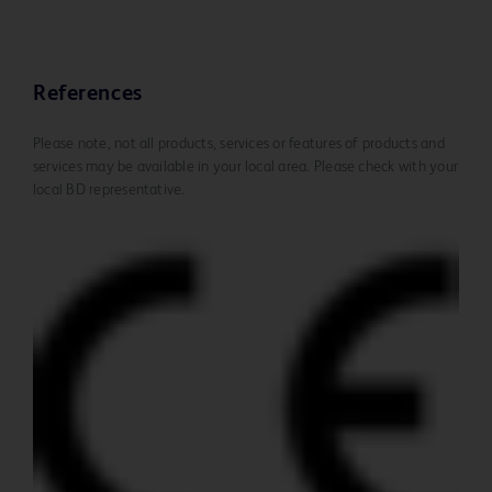
References
Please note, not all products, services or features of products and
services may be available in your local area. Please check with your
local BD representative.