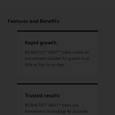
Features and Benefits
Rapid growth
BD BACTEC™ MGIT™ tubes create an
environment suitable for growth in as
little as four to six days.
Trusted results
BD BACTEC™ MGIT™ tubes use
fluorometric technology for accurate