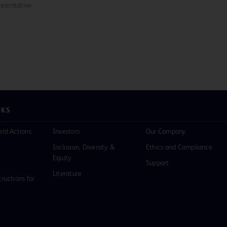
resentative.
NKS
eld Actions
Investors
Our Company
Inclusion, Diversity &
Ethics and Compliance
Equity
Support
Literature
tructions for