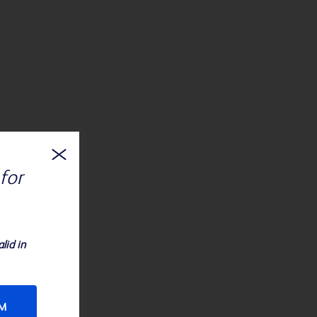
for
lid in
RM