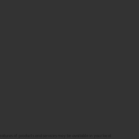
 features of products and services may be available in your local