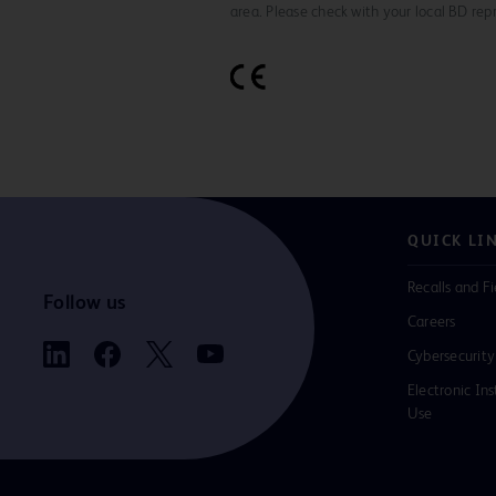
area. Please check with your local BD rep
QUICK LI
Recalls and Fi
Follow us
Careers
Cybersecurity
Electronic Ins
Use