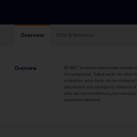
Overview
EIFU & Resources
BD BBL™ prepared tubed media enables the
Overview
microorganisms. Tubed media are ideal for
incubation, since many can be incubated w
dehydration and subsequent inhibition of 
sizes, we can manufacture your individual
application demands.