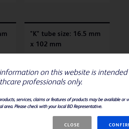
 mm
"K" tube size: 16.5 mm
x 102 mm
., BD
The "K" tube provides the convenience of a
wide mouth while saving vertical shelf
information on this website is intended 
space. Unless otherwise noted, slants
so
contain approximately 4 to 5 mL, slants
thcare professionals only.
with butts of approximately 6 mL and
broths of approximately 5 to 8 mL,
depending on the formulation.
products, services, claims or features of products may be available or va
al area. Please check with your local BD Representative.
CLOSE
CONFI