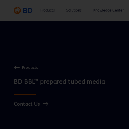
Products
Solutions
Knowledge Center
Products
BD BBL™ prepared tubed media
Contact Us