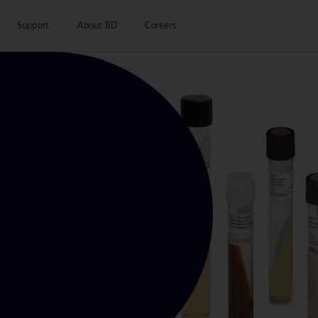
Support
About BD
Careers