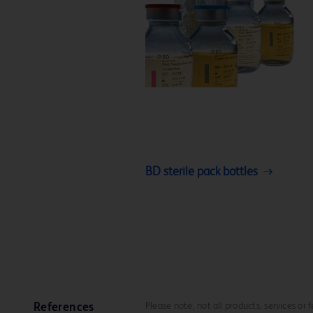
BD sterile pack bottles
Please note, not all products, services or
References