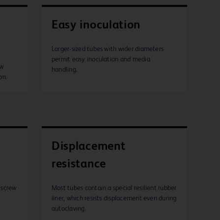
Easy inoculation
Larger-sized tubes with wider diameters
permit easy inoculation and media
ew
handling.
on.
Displacement
resistance
 screw
Most tubes contain a special resilient rubber
liner, which resists displacement even during
autoclaving.