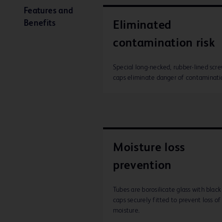
Features and
Benefits
Eliminated
contamination risk
Special long-necked, rubber-lined scr
caps eliminate danger of contaminati
Moisture loss
prevention
Tubes are borosilicate glass with black
caps securely fitted to prevent loss of
moisture.