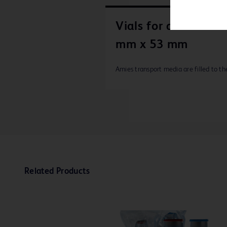
Vials for amies size
mm x 53 mm
Amies transport media are filled to th
Related Products