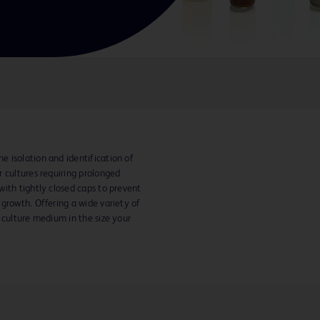
 isolation and identification of
 cultures requiring prolonged
ith tightly closed caps to prevent
growth. Offering a wide variety of
 culture medium in the size your