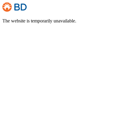
The website is temporarily unavailable.