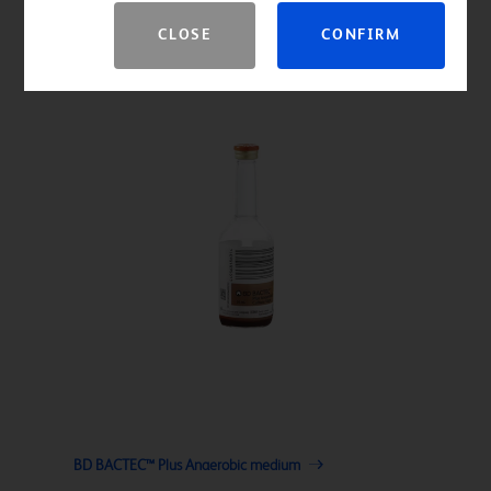
CLOSE
CONFIRM
BD BACTEC™ Plus Anaerobic medium