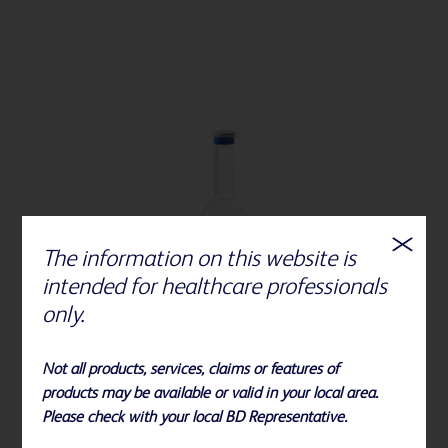
The information on this website is
intended for healthcare professionals
only.
Not all products, services, claims or features of
products may be available or valid in your local area.
Please check with your local BD Representative.
BD BACTEC™ Plus Aerobic medium