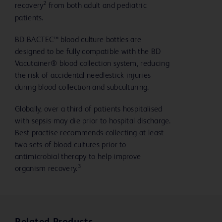
2
recovery
from both adult and pediatric
patients.
BD BACTEC™ blood culture bottles are
designed to be fully compatible with the BD
Vacutainer® blood collection system, reducing
the risk of accidental needlestick injuries
during blood collection and subculturing.
Globally, over a third of patients hospitalised
with sepsis may die prior to hospital discharge.
Best practise recommends collecting at least
two sets of blood cultures prior to
antimicrobial therapy to help improve
3
organism recovery.