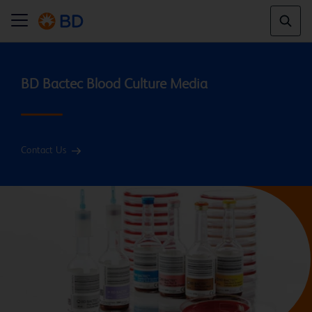
Contact Us