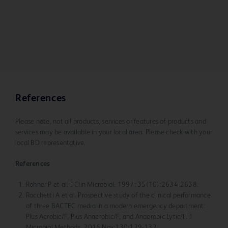
References
Please note, not all products, services or features of products and
services may be available in your local area. Please check with your
local BD representative.
References
Rohner P et al. J Clin Microbiol. 1997; 35(10):2634-2638.
Rocchetti A et al. Prospective study of the clinical performance
of three BACTEC media in a modern emergency department:
Plus Aerobic/F, Plus Anaerobic/F, and Anaerobic Lytic/F. J
Microbiol Methods. 2016 Nov;130:129-132.