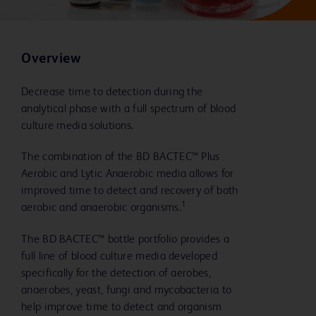
Overview
Decrease time to detection during the
analytical phase with a full spectrum of blood
culture media solutions.
The combination of the BD BACTEC™ Plus
Aerobic and Lytic Anaerobic media allows for
improved time to detect and recovery of both
1
aerobic and anaerobic organisms.
The BD BACTEC™ bottle portfolio provides a
full line of blood culture media developed
specifically for the detection of aerobes,
anaerobes, yeast, fungi and mycobacteria to
help improve time to detect and organism