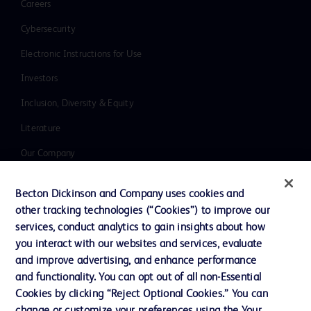
Careers
Cybersecurity
Electronic Instructions for Use
Investors
Inclusion, Diversity & Equity
Literature
Our Company
Ethics and Compliance
Becton Dickinson and Company uses cookies and
Support
other tracking technologies (“Cookies”) to improve our
services, conduct analytics to gain insights about how
you interact with our websites and services, evaluate
Contact us
and improve advertising, and enhance performance
and functionality. You can opt out of all non-Essential
Cookie Preferences
Cookies by clicking “Reject Optional Cookies.” You can
Privacy