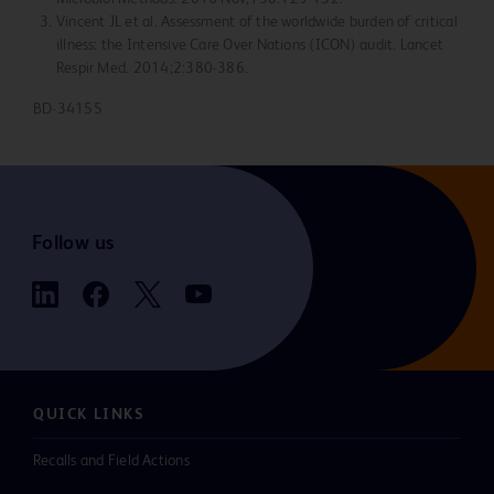
Vincent JL et al. Assessment of the worldwide burden of critical
illness: the Intensive Care Over Nations (ICON) audit. Lancet
Respir Med. 2014;2:380-386.
BD-34155
Follow us
QUICK LINKS
Recalls and Field Actions