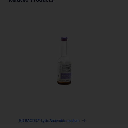
Related Products
BD BACTEC™ Lytic Anaerobic medium