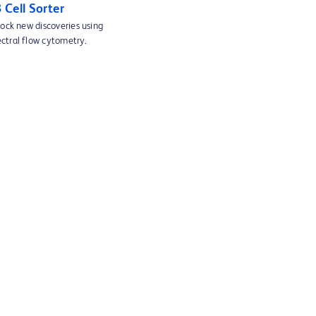
Cell Sorter
lock new discoveries using
ctral flow cytometry.