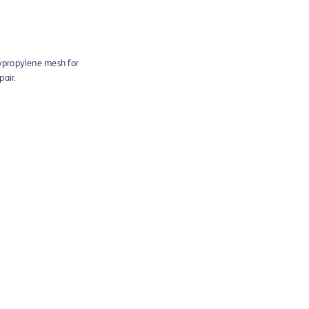
ypropylene mesh for
pair.