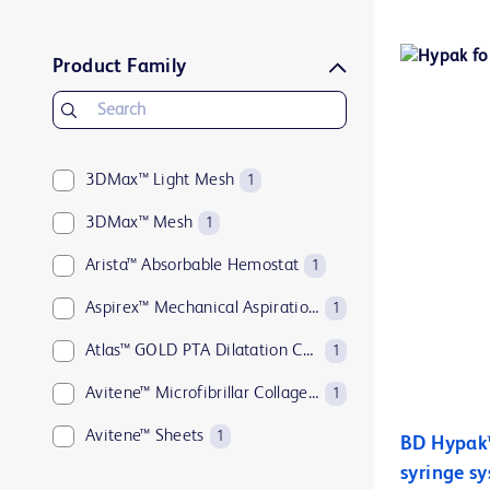
BD Pyxis™
1
BD Q-Syte™
1
Product Family
BD Rowa™
1
BD SafetyGlide™
1
MaxPlus™
3DMax™ Light Mesh
1
1
MaxZero™
3DMax™ Mesh
1
1
SmartSite™
Arista™ Absorbable Hemostat
1
1
Ultrascore™
Aspirex™ Mechanical Aspiration Thrombectomy System
1
1
Atlas™ GOLD PTA Dilatation Catheters
1
Avitene™ Microfibrillar Collagen Hemostat
1
Avitene™ Sheets
1
BD Hypak™ 
syringe s
Avitene™ Ultrafoam™ Collagen Sponge
1