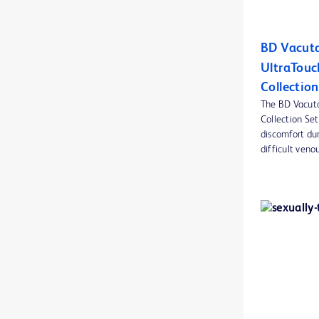
BD CultureSwab™ collection and transport systems
1
BD Vacuta
BD Discardit™ II Syringe
1
UltraTouc
BD ESwab collection and transport system
1
Collection
BD Eclipse™ Needles
The BD Vacut
1
Collection Set
BD EleVation™ Breast Biopsy System
1
discomfort du
difficult venou
BD Emerald™ PRO syringes
2
BD EpiCenter™ microbiology data management systems
1
BD GasPak™ EZ container systems
1
BD GasPak™ EZ pouch systems
1
BD HealthSight™ Viewer
1
BD IV accessories
1