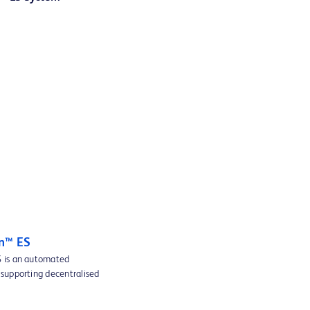
n™ ES
 is an automated
supporting decentralised