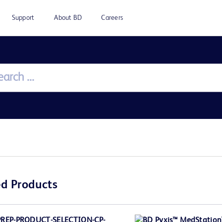
Support
About BD
Careers
d Products