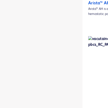
BD BBL™ GasPak™ anaerobic and C02 indicators
1
Arista™ A
Arista™ AH is
BD BBL™ MycoPrep system
1
hemostatic po
BD BBL™ Sensi-Disc™ antimicrobial susceptibility test discs
1
BD BBL™ Sensi-Disc™ dispensers
1
BD BBL™ diagnostic reagent and stain droppers
1
BD BBL™ prepared plated media
2
BD BBL™ prepared tubed media
1
BD BBL™ quality control slides
1
BD BBL™ stains and indicators
1
BD BodyGuard™ lockboxes
1
BD Cato™ Prescribe
1
BD CultureSwab™ EZ collection and transport systems
1