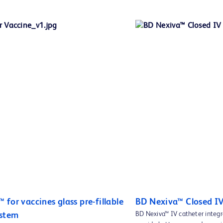
for vaccines glass pre-fillable
BD Nexiva™ Closed I
BD Nexiva™ IV catheter integr
ystem