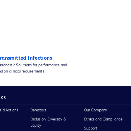
Transmitted Infections
iagnostic Solutions for performance and
sed on clinical requirements
NKS
eld Actions
Investors
Our Company
Inclusion, Diversity &
Ethics and Compliance
Equity
Support