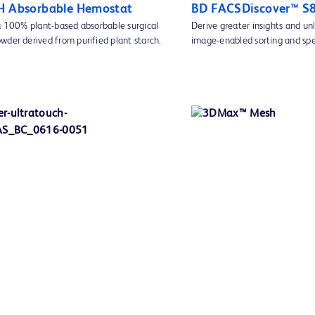
H Absorbable Hemostat
BD FACSDiscover™ S8 
 a 100% plant-based absorbable surgical
Derive greater insights and un
wder derived from purified plant starch.
image-enabled sorting and spe