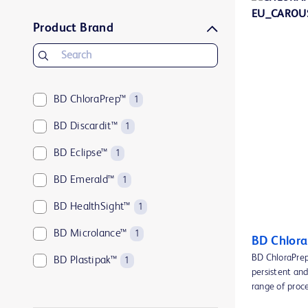
Product Brand
BD ChloraPrep™
1
BD Discardit™
1
BD Eclipse™
1
BD Emerald™
1
BD HealthSight™
1
BD Microlance™
1
BD Chlora
BD ChloraPrep™
BD Plastipak™
1
persistent and
BD PosiFlush™
range of proc
2