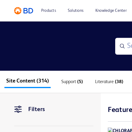
Products
Solutions
Knowledge Center
Site Content
(314)
Support
(5)
Literature
(38)
Filters
Feature