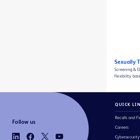
BD Insyte™ Autoguard™ BC Pro shielded IV catheter with blood control technology
1
BD Insyte™ Autoguard™ shielded IV catheters
1
BD Integra™ Syringes
1
BD Kiestra™ IdentifA
1
BD Kiestra™ InoqulA™
1
Sexually 
BD Kiestra™ ReadA
1
Screening & D
BD Kiestra™ TLA
flexibility ba
1
BD Microlance™ 3 conventional needles
1
BD Microtainer® blood collection tubes
1
QUICK LI
BD Microtainer® contact-activated lancet
1
Recalls and Fi
Follow us
BD Neoflon™ Pro IV Cannula
1
Careers
Cybersecurity
BD Nexiva Diffusics™ Closed IV Catheter System
1