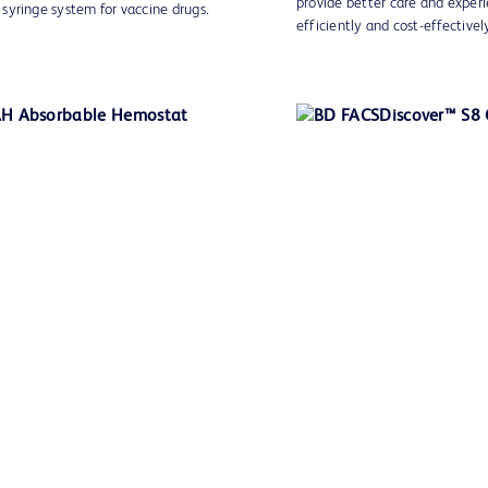
provide better care and experi
syringe system for vaccine drugs.
efficiently and cost-effectivel