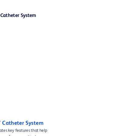
V Catheter System
ates key features that help