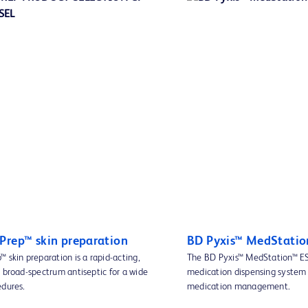
Prep™ skin preparation
BD Pyxis™ MedStatio
 skin preparation is a rapid-acting,
The BD Pyxis™ MedStation™ ES
 broad-spectrum antiseptic for a wide
medication dispensing system 
edures.
medication management.