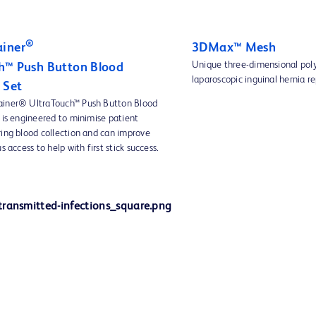
®
iner
3DMax™ Mesh
Unique three-dimensional pol
h™ Push Button Blood
laparoscopic inguinal hernia re
 Set
ainer® UltraTouch™ Push Button Blood
 is engineered to minimise patient
ring blood collection and can improve
s access to help with first stick success.