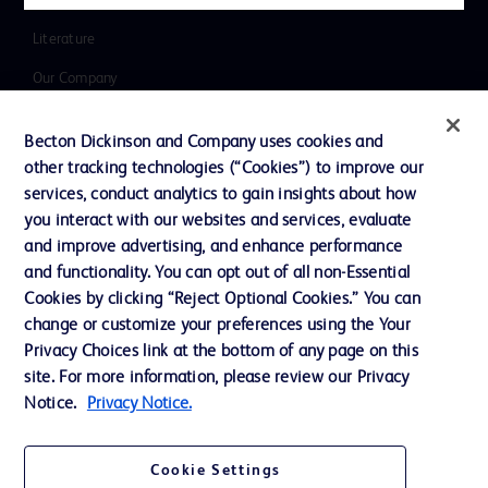
Inclusion, Diversity & Equity
Literature
Our Company
Ethics and Compliance
Becton Dickinson and Company uses cookies and
Support
other tracking technologies (“Cookies”) to improve our
services, conduct analytics to gain insights about how
you interact with our websites and services, evaluate
Contact us
and improve advertising, and enhance performance
and functionality. You can opt out of all non-Essential
Cookie Preferences
Cookies by clicking “Reject Optional Cookies.” You can
Privacy
change or customize your preferences using the Your
Privacy Choices link at the bottom of any page on this
Terms of Use
site. For more information, please review our Privacy
Website Accessibility
Notice.
Privacy Notice.
Cookie Settings