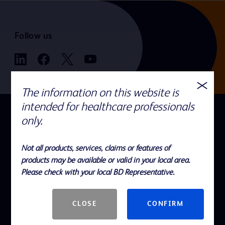
Follow us
The information on this website is
intended for healthcare professionals
QUICK LINKS
only.
Recalls and Field Actions
Not all products, services, claims or features of
Careers
products may be available or valid in your local area.
Cybersecurity
Please check with your local BD Representative.
Electronic Instructions for Use
CLOSE
CONFIRM
Investors