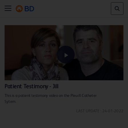
Play
Patient Testimony - Jill
This is a patient testimony video on the PleurX Catheter
Video
Sytem.
LAST UPDATE : 24-01-2022