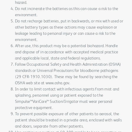
hazard.
Do not incinerate the batteries as this can cause a risk to the
environment.
Do not recharge batteries, put in backwards, or mix with used or
other battery types as these actions may cause explosion or
leakage leading to personal injury or can cause a risk to the
environment.
After use, this product may be a potential biohazard. Handle
and dispose of in accordance with accepted medical practice
and applicable local, state and federal regulations.
Follow Occupational Safety and Health Administration (OSHA)
standards or Universal Precautions for bloodborne pathogens
(29 CFR-1910.1030). These may be found by searching the
OSHA web site at www.osha.gov.
In order to limit contact with infectious agents from mist and
splashing, personnel using or patient exposed to the
Simpulse™VariCare™ Suction/Irrigator must wear personal
protective equipment.
To prevent possible exposure of other patients to aerosol, the
patient should be treated in a private area, enclosed with walls
and doors, separate from other patients.