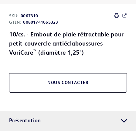
SKU:
0067310
GTIN:
00801741065323
10/cs. - Embout de plaie rétractable pour
petit couvercle antiéclaboussures
™
VariCare
(diamètre 1,25")
NOUS CONTACTER
Présentation