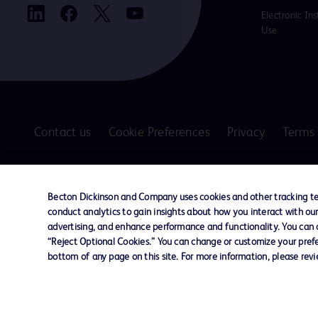
Electronic Ins
Use
Contact us
Cookie Preferences
Privacy
Terms 
© 2026 BD. All rights reserved. BD and the B
are trademarks of Becton, Dickinson and Comp
Becton Dickinson and Company uses cookies and other tracking tec
other trademarks are the property of their re
conduct analytics to gain insights about how you interact with ou
owners.
advertising, and enhance performance and functionality. You can op
“Reject Optional Cookies.” You can change or customize your prefe
Disclaimer
bottom of any page on this site. For more information, please rev
The information presented on this page is intended for healthcare profe
Where comparisons are made, these are to BD predicate products and ser
Please consult product labels and inserts for Indications/Intended.
Purpose/Intended Use and, where relevant, the associated Contraindicati