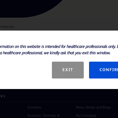
esources
rmation on this website is intended for healthcare professionals only. 
a healthcare professional, we kindly ask that you exit this window.
ple configurations and 2000ml and
EXIT
CONFI
NKS
Investors
News, Media and Blogs
Inclusion, Diversity &
Our Company