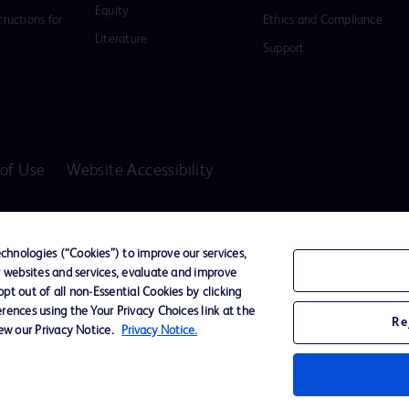
Equity
tructions for
Ethics and Compliance
Literature
Support
of Use
Website Accessibility
D Logo
any. All
hnologies (“Cookies”) to improve our services,
spective
r websites and services, evaluate and improve
t out of all non-Essential Cookies by clicking
rences using the Your Privacy Choices link at the
Re
iew our Privacy Notice.
Privacy Notice.
ssionals only in the Australian and New Zealand markets.
vices unless otherwise clearly stated.
ons, Hazards, Warnings, Precautions, Limitations, Adverse Effects and Directions/