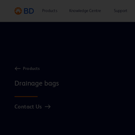
Products
Knowledge Centre
Support
Products
Drainage bags
Contact Us