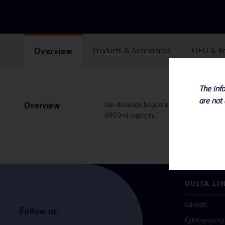
Overview
Products & Accessories
EIFU & R
The info
are not 
Our drainage bags are available in multi
Overview
4000ml capacity.
QUICK LI
Careers
Follow us
Cybersecurity