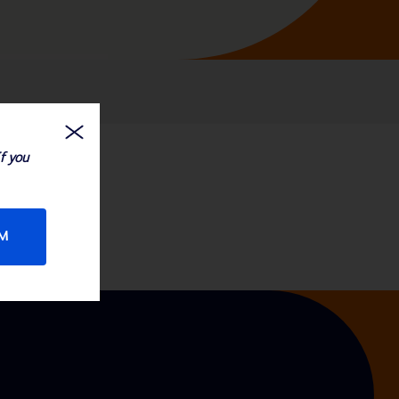
If you
RM