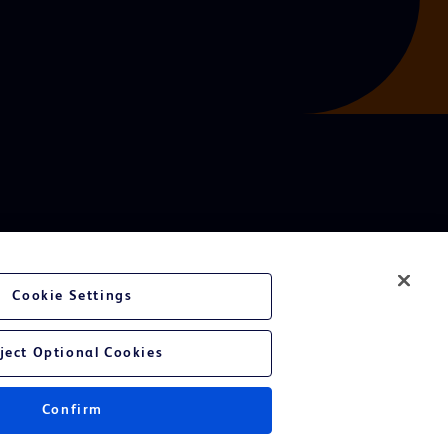
Cookie Settings
ject Optional Cookies
Confirm
Instructions for Use.