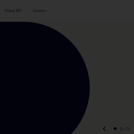
About BD
Careers