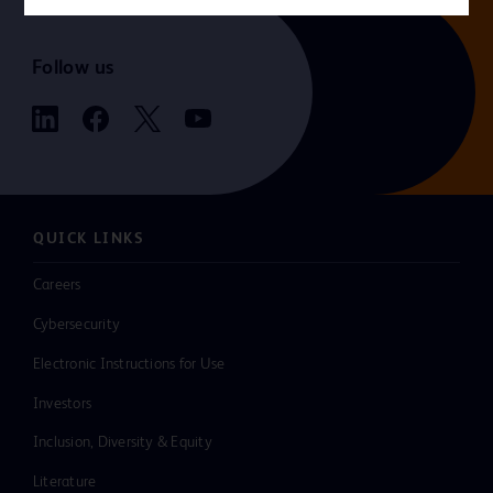
Follow us
QUICK LINKS
Careers
Cybersecurity
Electronic Instructions for Use
Investors
Inclusion, Diversity & Equity
Literature