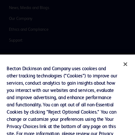
News, Media and Blogs
Our Company
Ethics and Compliance
Support
Contact us
Becton Dickinson and Company uses cookies and
Cookie Preferences
other tracking technologies (“Cookies”) to improve our
services, conduct analytics to gain insights about how
Privacy
you interact with our websites and services, evaluate
Terms of Use
and improve advertising, and enhance performance
and functionality. You can opt out of all non-Essential
Website Accessibility
Cookies by clicking “Reject Optional Cookies.” You can
change or customize your preferences using the Your
Privacy Choices link at the bottom of any page on this
site. For more information, please review our Privacy