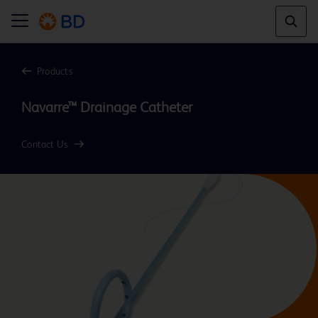
Products
Navarre™ Drainage Catheter
Contact Us