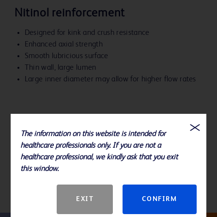
Nitinol reinforcement
Designed for kink and crush resistance
Enhanced axial strength
Smooth lubricious surface
Thin wall, large lumen
Large inner diameter may allow for higher flow rates
The information on this website is intended for
References
healthcare professionals only. If you are not a
healthcare professional, we kindly ask that you exit
Please consult product labels and inserts for indications,
this window.
contraindications, hazards, warnings, precautions and directions for
use.
EXIT
CONFIRM