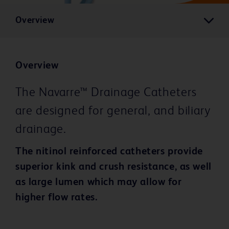
Overview
Overview
The Navarre™ Drainage Catheters
are designed for general, and biliary
drainage.
The nitinol reinforced catheters provide
superior kink and crush resistance, as well
as large lumen which may allow for
higher flow rates.