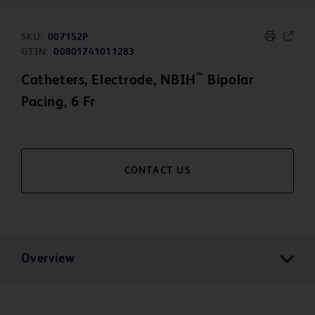
SKU:
007152P
GTIN:
00801741011283
™
Catheters, Electrode, NBIH
Bipolar
Pacing, 6 Fr
CONTACT US
Overview