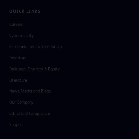
QUICK LINKS
Careers
Cybersecurity
Electronic Instructions for Use
Investors
Inclusion, Diversity & Equity
Literature
News, Media and Blogs
Our Company
Ethics and Compliance
Support