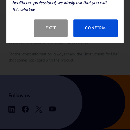
healthcare professional, we kindly ask that you exit
this window.
EXIT
CONFIRM
References
Specifications subject to change without notice.
For the latest information, always check the “Instructions for Use”
that comes packaged with the product.
Follow us