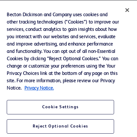
Contact us
Becton Dickinson and Company uses cookies and
Cookie Preferences
other tracking technologies (“Cookies”) to improve our
services, conduct analytics to gain insights about how
Privacy
you interact with our websites and services, evaluate
Terms of Use
and improve advertising, and enhance performance
and functionality. You can opt out of all non-Essential
Website Accessibility
Cookies by clicking “Reject Optional Cookies.” You can
change or customize your preferences using the Your
Privacy Choices link at the bottom of any page on this
site. For more information, please review our Privacy
Notice.
Privacy Notice.
© 2026 BD. All rights reserved. BD and the BD Logo are trademarks of
Becton, Dickinson and Company. All other trademarks are the property of
their respective owners.
Cookie Settings
Disclaimer
The information presented on this page is intended for healthcare professionals
only in the Australian and New Zealand markets.
Reject Optional Cookies
Where comparisons are made, these are to BD predicate products and services
unless otherwise clearly stated.