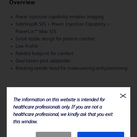
Overview
Power injection capability enables imaging
SafeStep® SIS + Power Injection Capability =
PowerLoc™ Max SIS
Small stable design for patient comfort
Low Profile
Padded footprint for comfort
Dual lumen port adaptable
Rotating needle head for maneuvering and positioning
The information on this website is intended for
healthcare professionals only. If you are not a
References
healthcare professional, we kindly ask that you exit
this window.
Available sizes: 19, 20, and 22 Gauge x .75", 1" and 1.5"
Please consult product labels, IFU, and package inserts for any