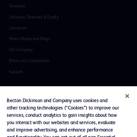
Investors
Inclusion, Diversity & Equity
Literature
News, Media and Blogs
Our Company
Ethics and Compliance
Support
Contact us
Becton Dickinson and Company uses cookies and
Cookie Preferences
other tracking technologies (“Cookies”) to improve our
services, conduct analytics to gain insights about how
Privacy
you interact with our websites and services, evaluate
Terms of Use
and improve advertising, and enhance performance