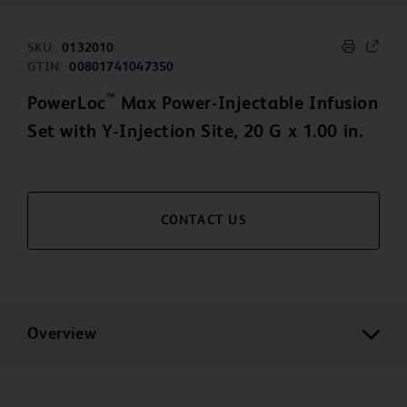
SKU:
0132010
GTIN:
00801741047350
™
PowerLoc
Max Power-Injectable Infusion
Set with Y-Injection Site, 20 G x 1.00 in.
CONTACT US
Overview