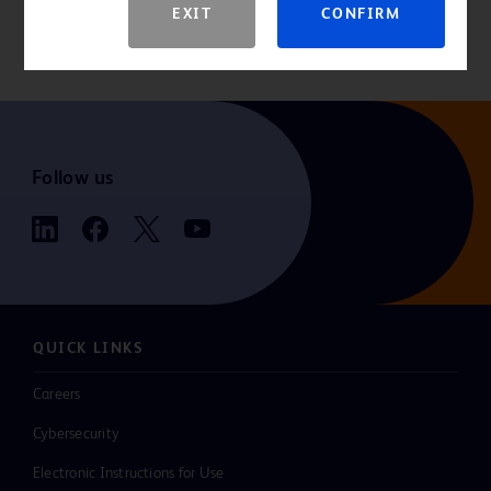
EXIT
CONFIRM
indications, contraindications, hazards, warnings, cautions, and
instructions for use.
Follow us
QUICK LINKS
Careers
Cybersecurity
Electronic Instructions for Use