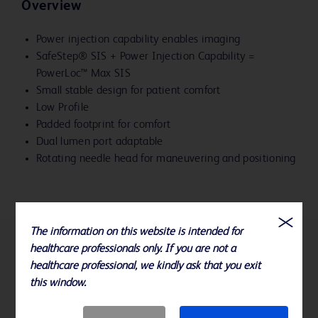
Overview
Power injection capability enables imaging
SafeStep® SIS + Power Injection Capability =
PowerLoc™ Max SIS
Small stable design for patient comfort
Low Profile
Padded footprint for comfort
Dual lumen port adaptable
Rotating needle head for maneuvering and positioning
The information on this website is intended for
healthcare professionals only. If you are not a
References
healthcare professional, we kindly ask that you exit
this window.
Available sizes: 19, 20, and 22 Gauge x .75", 1" and 1.5"
Please consult product labels, IFU, and package inserts for any