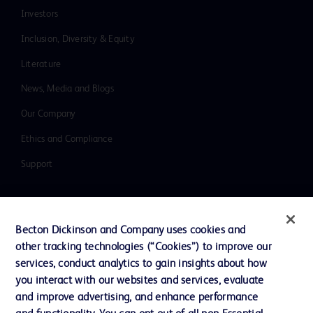
Investors
Inclusion, Diversity & Equity
Literature
News, Media and Blogs
Our Company
Ethics and Compliance
Support
Contact us
Becton Dickinson and Company uses cookies and
Cookie Preferences
other tracking technologies (“Cookies”) to improve our
services, conduct analytics to gain insights about how
Privacy
you interact with our websites and services, evaluate
Terms of Use
and improve advertising, and enhance performance