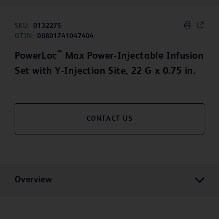
SKU:
0132275
GTIN:
00801741047404
™
PowerLoc
Max Power-Injectable Infusion
Set with Y-Injection Site, 22 G x 0.75 in.
CONTACT US
Overview