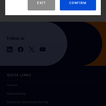
EXIT
CONFIRM
indications, contraindications, hazards, warnings, cautions, and
instructions for use.
Follow us
QUICK LINKS
Careers
Cybersecurity
Electronic Instructions for Use