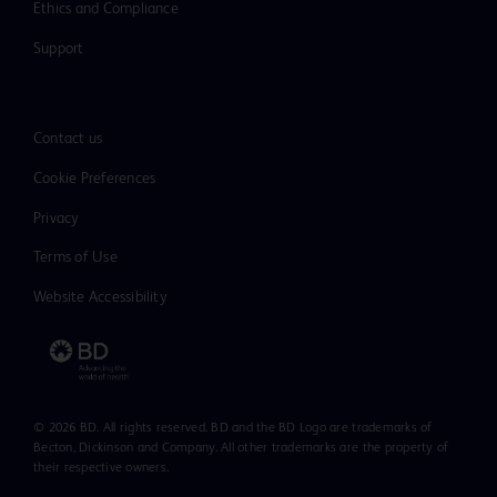
Ethics and Compliance
Support
Contact us
Cookie Preferences
Privacy
Terms of Use
Website Accessibility
© 2026 BD. All rights reserved. BD and the BD Logo are trademarks of
Becton, Dickinson and Company. All other trademarks are the property of
their respective owners.