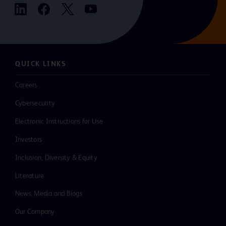
QUICK LINKS
Careers
Cybersecurity
Electronic Instructions for Use
Investors
Inclusion, Diversity & Equity
Literature
News, Media and Blogs
Our Company