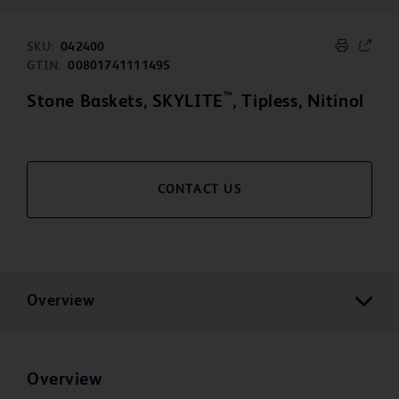
SKU:
042400
GTIN:
00801741111495
™
Stone Baskets, SKYLITE
, Tipless, Nitinol
CONTACT US
Overview
Overview