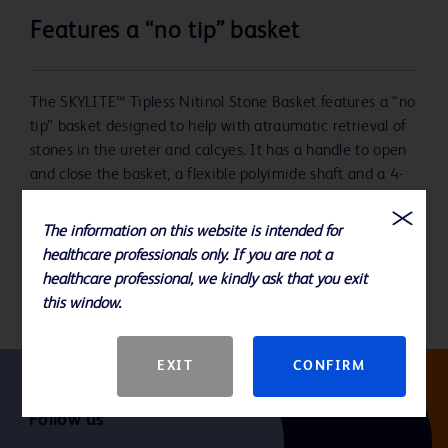
Features a “no tip” basket
The SKYLITE™ Tipless Nitinol Stone Basket features a “no
tip” basket designed to help with atraumatic retrieval of
stones in the ureter and calcyes. It has a handle to open
and close the basket, a flexible polyimide shaft and a 4-
wire nitinol stone basket.
The information on this website is intended for
The package includes one (1) basket and one (1)
healthcare professionals only. If you are not a
introducer.
healthcare professional, we kindly ask that you exit
this window.
EXIT
CONFIRM
Follow us