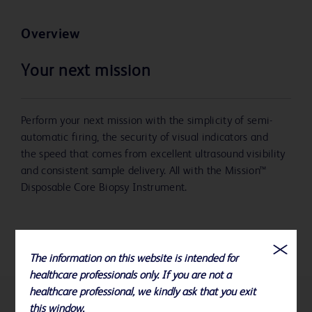
Overview
Your next mission
Perform your next mission with the simplicity of semi-
automatic firing, the security of visual indicators and
the speed that comes from excellent ultrasound visibility
and consistent sample delivery. All with the Mission™
Disposable Core Biopsy Instrument.
The information on this website is intended for
healthcare professionals only. If you are not a
healthcare professional, we kindly ask that you exit
this window.