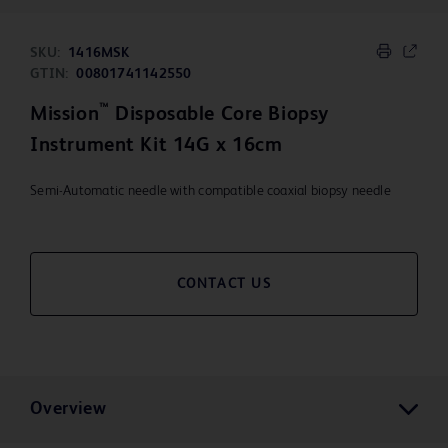
SKU:
1416MSK
GTIN:
00801741142550
™
Mission
Disposable Core Biopsy
Instrument Kit 14G x 16cm
Semi-Automatic needle with compatible coaxial biopsy needle
CONTACT US
Overview