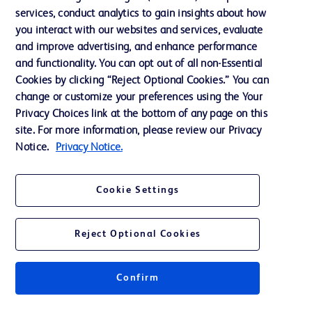
services, conduct analytics to gain insights about how
Privacy
you interact with our websites and services, evaluate
Terms of Use
and improve advertising, and enhance performance
and functionality. You can opt out of all non-Essential
Website Accessibility
Cookies by clicking “Reject Optional Cookies.” You can
change or customize your preferences using the Your
Privacy Choices link at the bottom of any page on this
site. For more information, please review our Privacy
Notice.
Privacy Notice.
© 2026 BD. All rights reserved. BD and the BD Logo are trademarks of
Becton, Dickinson and Company. All other trademarks are the property of
their respective owners.
Cookie Settings
Disclaimer
The information presented on this page is intended for healthcare professionals
only in the Australian and New Zealand markets.
Reject Optional Cookies
Where comparisons are made, these are to BD predicate products and services
unless otherwise clearly stated.
Please consult product labels and inserts for Indications/Intended.
Purpose/Intended Use and, where relevant, the associated Contraindications,
Confirm
Hazards, Warnings, Precautions, Limitations, Adverse Effects and
Directions/Instructions for Use.