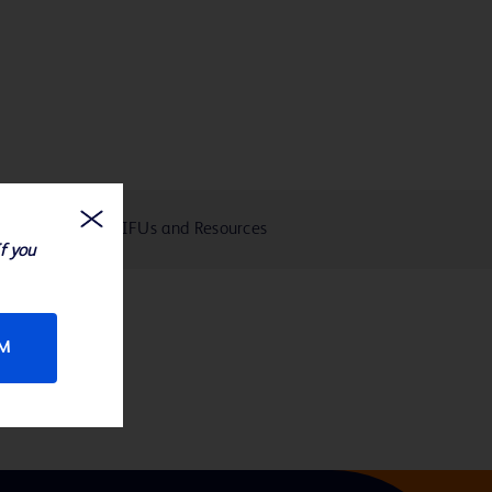
eIFUs and Resources
If you
RM