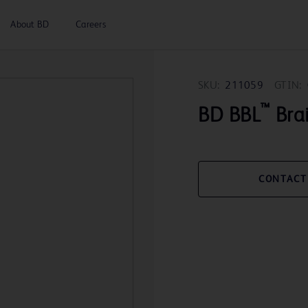
About BD
Careers
SKU:
211059
GTIN:
™
BD BBL
Brai
CONTACT