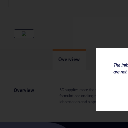
Overview
The info
are not 
BD supplies more than 400 different BD
Overview
formulations and ingredients in dehydrat
laboratorian and bioprocessing specialist.