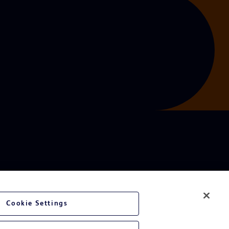
Cookie Settings