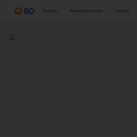
Products
Knowledge Centre
Support