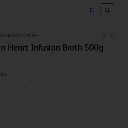
00382902110590
n Heart Infusion Broth 500g
 US