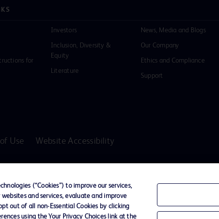
NKS
Investors
News, Media and Blogs
Inclusion, Diversity &
Our Company
Equity
tructions for
Ethics and Compliance
Literature
Support
of Use
Website Accessibility
D Logo
any. All
hnologies (“Cookies”) to improve our services,
spective
r websites and services, evaluate and improve
t out of all non-Essential Cookies by clicking
rences using the Your Privacy Choices link at the