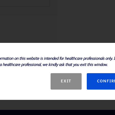
Specifications
rmation on this website is intended for healthcare professionals only. 
a healthcare professional, we kindly ask that you exit this window.
 Difco™ and BD BBL™ brand media
EXIT
CONFI
ed form for the convenience of the