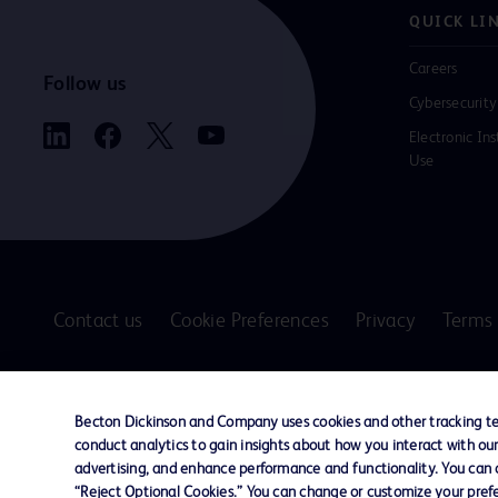
QUICK LI
Careers
Follow us
Cybersecurity
Electronic Ins
Use
Contact us
Cookie Preferences
Privacy
Terms 
© 2026 BD. All rights reserved. BD and the B
are trademarks of Becton, Dickinson and Comp
Becton Dickinson and Company uses cookies and other tracking tec
other trademarks are the property of their re
conduct analytics to gain insights about how you interact with ou
owners.
advertising, and enhance performance and functionality. You can op
“Reject Optional Cookies.” You can change or customize your prefe