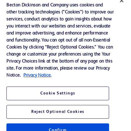
Contact us
Becton Dickinson and Company uses cookies and
Cookie Preferences
other tracking technologies (“Cookies”) to improve our
services, conduct analytics to gain insights about how
Privacy
you interact with our websites and services, evaluate
Terms of Use
and improve advertising, and enhance performance
and functionality. You can opt out of all non-Essential
Website Accessibility
Cookies by clicking “Reject Optional Cookies.” You can
change or customize your preferences using the Your
Privacy Choices link at the bottom of any page on this
site. For more information, please review our Privacy
Notice.
Privacy Notice.
© 2026 BD. All rights reserved. BD and the BD Logo are trademarks of
Becton, Dickinson and Company. All other trademarks are the property of
their respective owners.
Cookie Settings
Disclaimer
The information presented on this page is intended for healthcare professionals
only in the Australian and New Zealand markets.
Reject Optional Cookies
Where comparisons are made, these are to BD predicate products and services
unless otherwise clearly stated.
Please consult product labels and inserts for Indications/Intended.
Purpose/Intended Use and, where relevant, the associated Contraindications,
Confirm