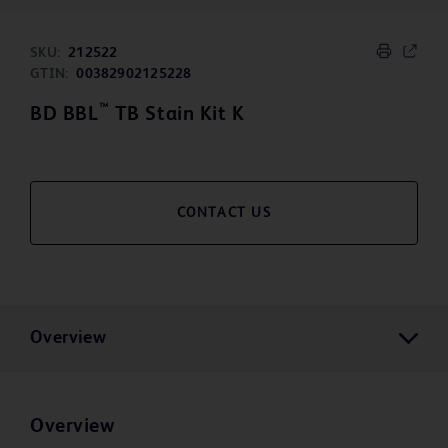
SKU:
212522
GTIN:
00382902125228
™
BD BBL
TB Stain Kit K
CONTACT US
Overview
Overview