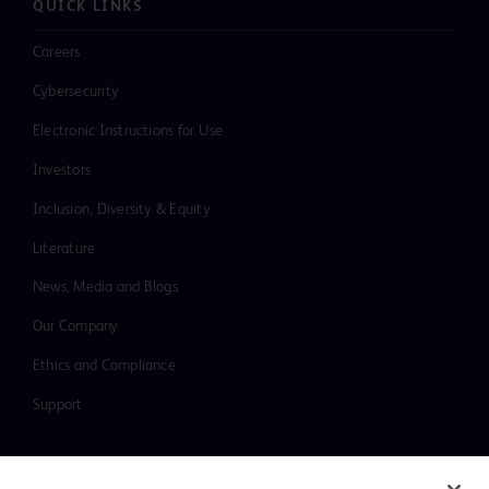
QUICK LINKS
Careers
Cybersecurity
Electronic Instructions for Use
Investors
Inclusion, Diversity & Equity
Literature
News, Media and Blogs
Our Company
Ethics and Compliance
Support