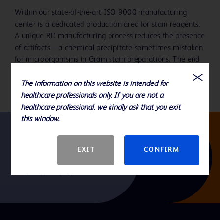
Within our state-of-the-art ISO 9000 manufacturing
center is a dedicated production area for stain reagents.
A unique BD manufacturing process reduces the presence
of artifacts—a chemical precipitate sometimes mistaken
for microorganisms in Gram stain preparations. The end
result is easier-to-read and accurate staining.
The information on this website is intended for
healthcare professionals only. If you are not a
healthcare professional, we kindly ask that you exit
this window.
Follow us
EXIT
CONFIRM