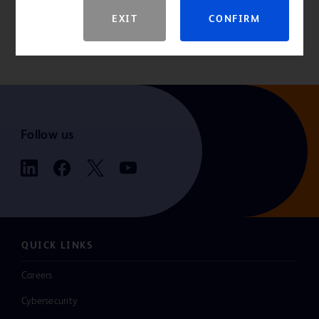
For the latest information, always check the “Instructions for Use”
EXIT
CONFIRM
that comes packaged with the product. If you are a consumer
seeking more information, please consult your healthcare provider.
Follow us
QUICK LINKS
Careers
Cybersecurity