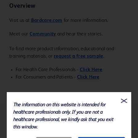
Overview
Visit us at
Bardcare.com
for more information.
Meet our
Community
and hear their stories.
To find more product information, educational and
training materials, or
request a free sample
.
For Health Care Professionals -
Click Here
For Consumers and Patients -
Click Here
The information on this website is intended for
healthcare professionals only. If you are not a
References
healthcare professional, we kindly ask that you exit
this window.
Specifications subject to change without notice.