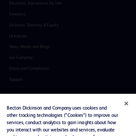
Electronic Instructions for Use
Investors
Inclusion, Diversity & Equity
Literature
News, Media and Blogs
Our Company
Ethics and Compliance
Support
Contact us
Becton Dickinson and Company uses cookies and
Cookie Preferences
other tracking technologies (“Cookies”) to improve our
services, conduct analytics to gain insights about how
Privacy
you interact with our websites and services, evaluate