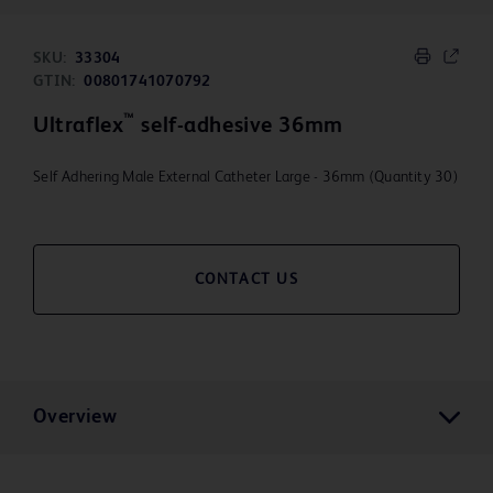
SKU:
33304
GTIN:
00801741070792
™
Ultraflex
self-adhesive 36mm
Self Adhering Male External Catheter Large - 36mm (Quantity 30)
CONTACT US
Overview