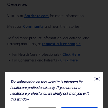
Overview
Visit us at
Bardcare.com
for more information.
Meet our
Community
and hear their stories.
To find more product information, educational and
training materials, or
request a free sample
.
For Health Care Professionals -
Click Here
For Consumers and Patients -
Click Here
The information on this website is intended for
healthcare professionals only. If you are not a
References
healthcare professional, we kindly ask that you exit
this window.
Specifications subject to change without notice.