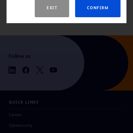
For the latest information, always check the “Instructions for Use”
EXIT
CONFIRM
that comes packaged with the product. If you are a consumer
seeking more information, please consult your healthcare provider.
Follow us
QUICK LINKS
Careers
Cybersecurity