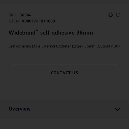
SKU:
36304
GTIN:
00801741071089
™
Wideband
self-adhesive 36mm
Self Adhering Male External Catheter Large - 36mm (Quantity 30)
CONTACT US
Overview