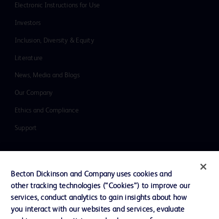
Electronic Instructions for Use
Investors
Inclusion, Diversity & Equity
Literature
News, Media and Blogs
Our Company
Ethics and Compliance
Support
Contact us
Becton Dickinson and Company uses cookies and
Cookie Preferences
other tracking technologies (“Cookies”) to improve our
services, conduct analytics to gain insights about how
Privacy
you interact with our websites and services, evaluate