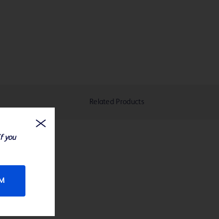
Related Products
If you
RM