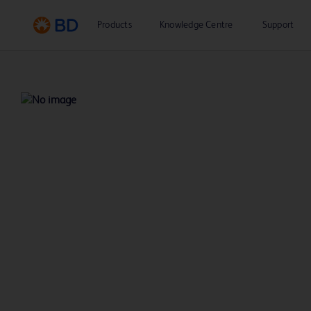
Products
Knowledge Centre
Support