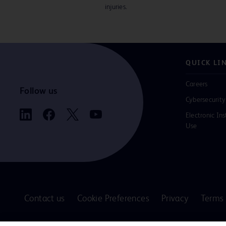
injuries.
QUICK LI
Careers
Follow us
Cybersecurity
Electronic Ins
Use
Contact us
Cookie Preferences
Privacy
Terms 