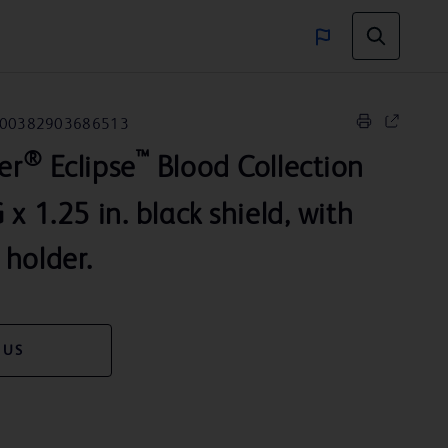
00382903686513
®
™
er
Eclipse
Blood Collection
x 1.25 in. black shield, with
holder.
 US