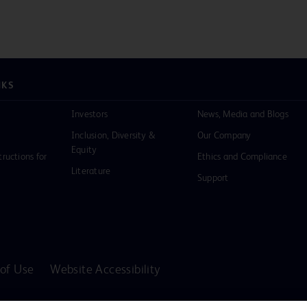
NKS
Investors
News, Media and Blogs
Inclusion, Diversity &
Our Company
Equity
tructions for
Ethics and Compliance
Literature
Support
of Use
Website Accessibility