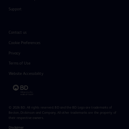
Support
Contact us
Cookie Preferences
Privacy
Terms of Use
Website Accessibility
© 2026 BD. All rights reserved. BD and the BD Logo are trademarks of
Becton, Dickinson and Company. All other trademarks are the property of
their respective owners.
Disclaimer