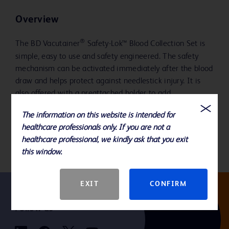
Overview
®
The BD Vacutainer
Safety-Lok™ Blood Collection Set is
simple, easy to use and safety engineered. The safety
mechanism can be activated immediately after the blood
draw and helps protect against needlestick injury. It is
also offered with a preattached holder to add
convenience and may help with improving compliance to
The information on this website is intended for
The National Safety and Quality Health Service (NSQHS)
healthcare professionals only. If you are not a
Standards.
healthcare professional, we kindly ask that you exit
this window.
EXIT
CONFIRM
Follow us