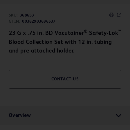
SKU:
368653
GTIN:
00382903686537
®
™
23 G x .75 in. BD Vacutainer
Safety-Lok
Blood Collection Set with 12 in. tubing
and pre-attached holder.
CONTACT US
Overview