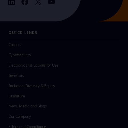
QUICK LINKS
Careers
Cybersecurity
Electronic Instructions for Use
Investors
Inclusion, Diversity & Equity
Literature
News, Media and Blogs
Our Company
Ethics and Compliance