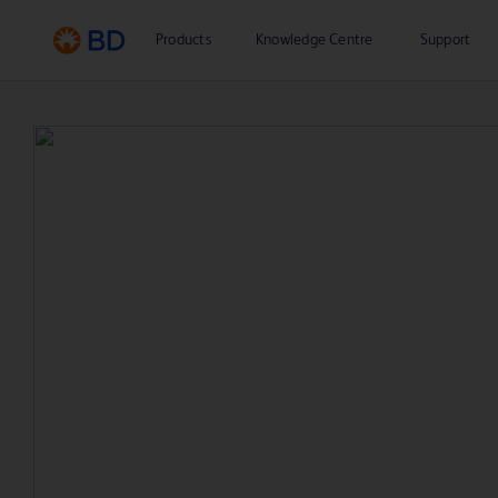
Products
Knowledge Centre
Support