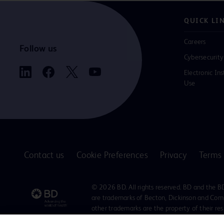
QUICK LI
Careers
Follow us
Cybersecurity
Electronic Ins
Use
Contact us
Cookie Preferences
Privacy
Terms 
© 2026 BD. All rights reserved. BD and the B
are trademarks of Becton, Dickinson and Comp
other trademarks are the property of their re
owners.