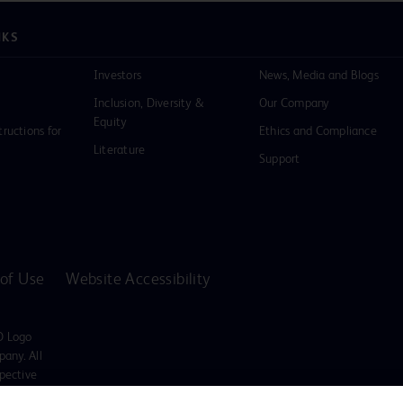
NKS
Investors
News, Media and Blogs
Inclusion, Diversity &
Our Company
Equity
tructions for
Ethics and Compliance
Literature
Support
of Use
Website Accessibility
D Logo
any. All
spective