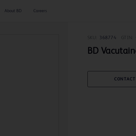
About BD
Careers
SKU:
368774
GTIN:
BD Vacutain
CONTACT