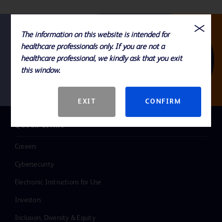
The information on this website is intended for
healthcare professionals only. If you are not a
Follow us
healthcare professional, we kindly ask that you exit
this window.
EXIT
CONFIRM
QUICK LINKS
Careers
Cybersecurity
Electronic Instructions for Use
Investors
Inclusion, Diversity & Equity