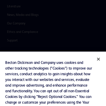
Literature
News, Media and Blogs
Our Company
Ethics and Compliance
Support
Contact us
Becton Dickinson and Company uses cookies and
Cookie Preferences
other tracking technologies (“Cookies”) to improve our
services, conduct analytics to gain insights about how
Privacy
you interact with our websites and services, evaluate
Terms of Use
and improve advertising, and enhance performance
and functionality. You can opt out of all non-Essential
Website Accessibility
Cookies by clicking “Reject Optional Cookies.” You can
change or customize your preferences using the Your