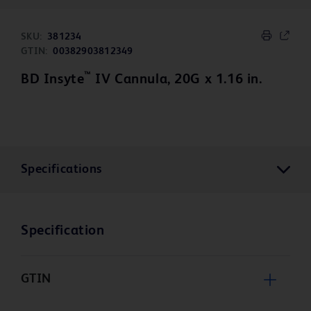
SKU:
381234
GTIN:
00382903812349
™
BD Insyte
IV Cannula, 20G x 1.16 in.
Specifications
Specification
GTIN