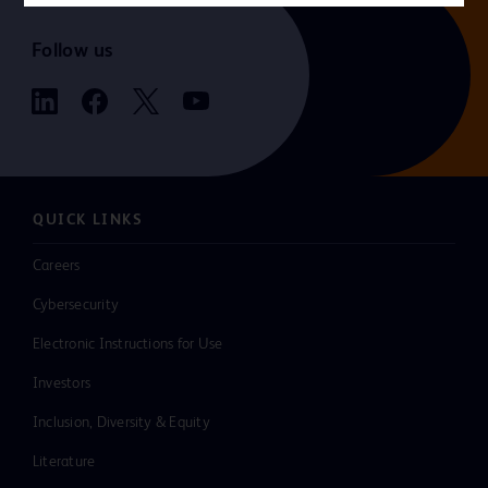
Follow us
QUICK LINKS
Careers
Cybersecurity
Electronic Instructions for Use
Investors
Inclusion, Diversity & Equity
Literature