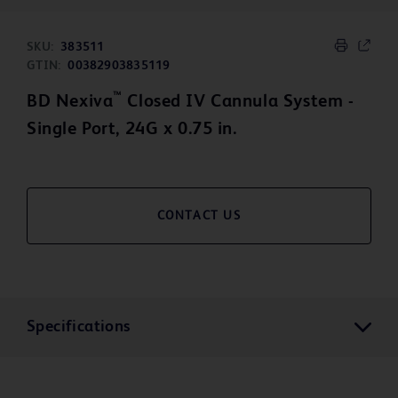
SKU:
383511
GTIN:
00382903835119
™
BD Nexiva
Closed IV Cannula System -
Single Port, 24G x 0.75 in.
CONTACT US
Specifications