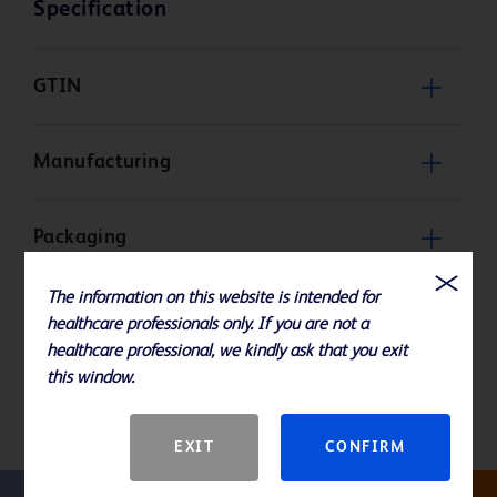
Specification
GTIN
Manufacturing
Packaging
The information on this website is intended for
Product Basic Specification
healthcare professionals only. If you are not a
healthcare professional, we kindly ask that you exit
this window.
Storage and Handling
EXIT
CONFIRM