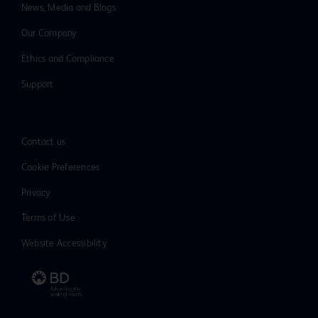
News, Media and Blogs
Our Company
Ethics and Compliance
Support
Contact us
Cookie Preferences
Privacy
Terms of Use
Website Accessibility