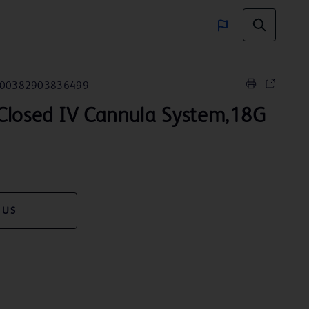
00382903836499
Closed IV Cannula System,18G
 US