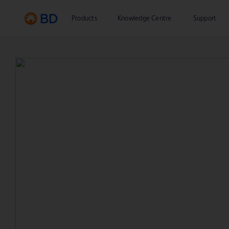
Products
Knowledge Centre
Support