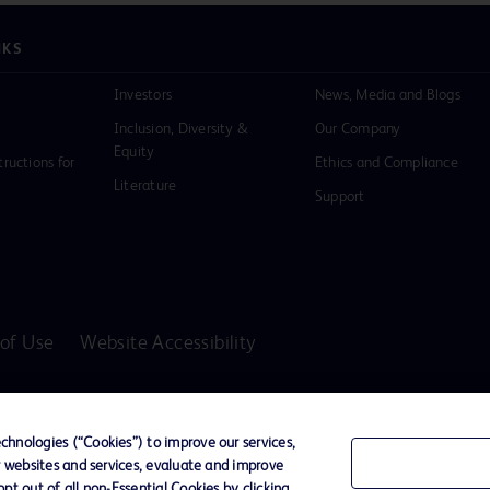
NKS
Investors
News, Media and Blogs
Inclusion, Diversity &
Our Company
Equity
tructions for
Ethics and Compliance
Literature
Support
of Use
Website Accessibility
D Logo
any. All
hnologies (“Cookies”) to improve our services,
spective
r websites and services, evaluate and improve
t out of all non-Essential Cookies by clicking