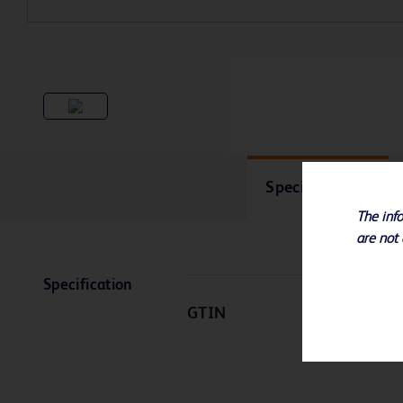
Specifications
The info
are not 
Specification
GTIN