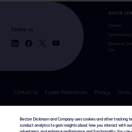
QUICK LI
Careers
Follow us
Cybersecurity
Electronic Ins
Use
Contact us
Cookie Preferences
Privacy
Terms 
© 2026 BD. All rights reserved. BD and the B
are trademarks of Becton, Dickinson and Comp
Becton Dickinson and Company uses cookies and other tracking tec
other trademarks are the property of their re
conduct analytics to gain insights about how you interact with ou
owners.
advertising, and enhance performance and functionality. You can op