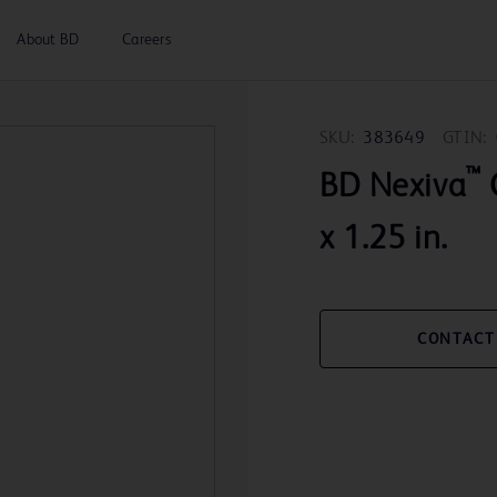
About BD
Careers
SKU:
383649
GTIN:
™
BD Nexiva
x 1.25 in.
CONTACT