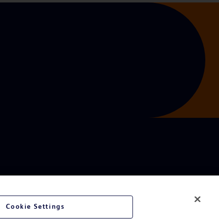
Cookie Settings