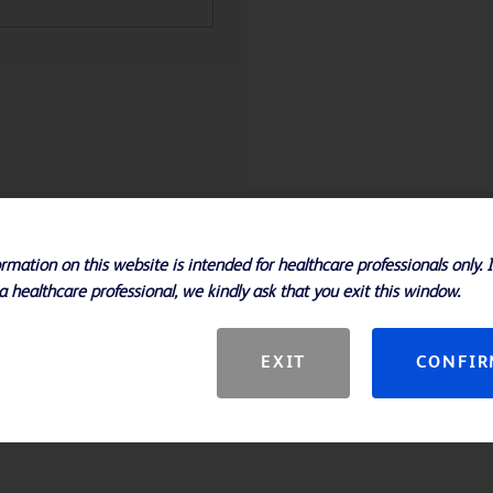
rmation on this website is intended for healthcare professionals only. 
a healthcare professional, we kindly ask that you exit this window.
EXIT
CONFI