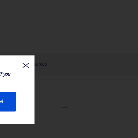
eIFUs and Resources
If you
RM