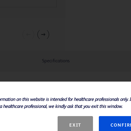
Specifications
xtension Sets are intended for use
lar administration of fluids.
rmation on this website is intended for healthcare professionals only. 
a healthcare professional, we kindly ask that you exit this window.
EXIT
CONFI