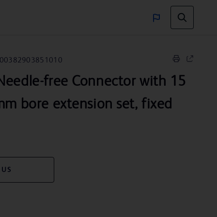
00382903851010
eedle-free Connector with 15
mm bore extension set, fixed
 US