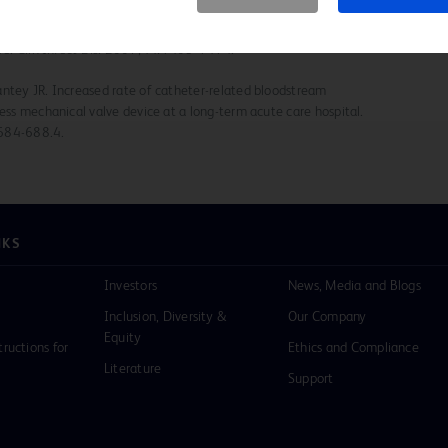
 Outbreak of bloodstream infection temporally associated with
lve. Clin Infect Dis. 2007;44:1408-1414.
antey JR. Increased rate of catheter-related bloodstream
less mechanical valve device at a long-term acute care hospital.
:684-688.4.
NKS
Investors
News, Media and Blogs
Inclusion, Diversity &
Our Company
Equity
tructions for
Ethics and Compliance
Literature
Support