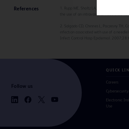
1. Rupp ME, Sholtz LA, Jourdan DR, et al.
References
the use of an intravascular needleless va
2. Salgado CD, Chinnes L, Paczesny TH, C
infection associated with use of a needle
Infect Control Hosp Epidemiol. 2007;28
QUICK LI
Careers
Follow us
Cybersecurity
Electronic Ins
Use