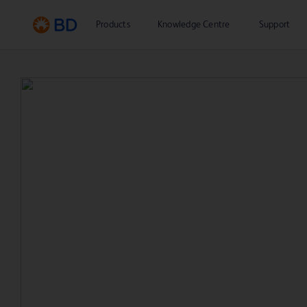
Products
Knowledge Centre
Support