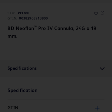
SKU:
391380
GTIN:
00382903913800
™
BD Neoflon
Pro IV Cannula, 24G x 19
mm.
Specifications
Specification
GTIN