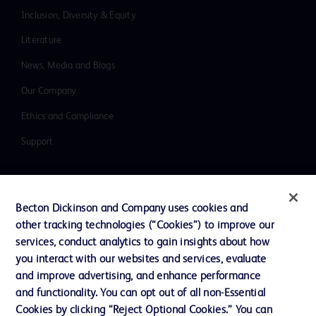
Inclusion, Diversity & Equity
Literature
News, Media and Blogs
Our Company
Ethics and Compliance
Support
Contact us
Becton Dickinson and Company uses cookies and
Cookie Preferences
other tracking technologies (“Cookies”) to improve our
services, conduct analytics to gain insights about how
Privacy
you interact with our websites and services, evaluate
Terms of Use
and improve advertising, and enhance performance
and functionality. You can opt out of all non-Essential
Website Accessibility
Cookies by clicking “Reject Optional Cookies.” You can