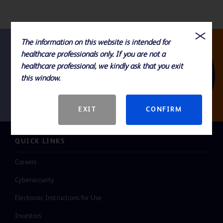
The information on this website is intended for
healthcare professionals only. If you are not a
Follow us
healthcare professional, we kindly ask that you exit
this window.
EXIT
CONFIRM
QUICK LINKS
Careers
Cybersecurity
Electronic Instructions for Use
Investors