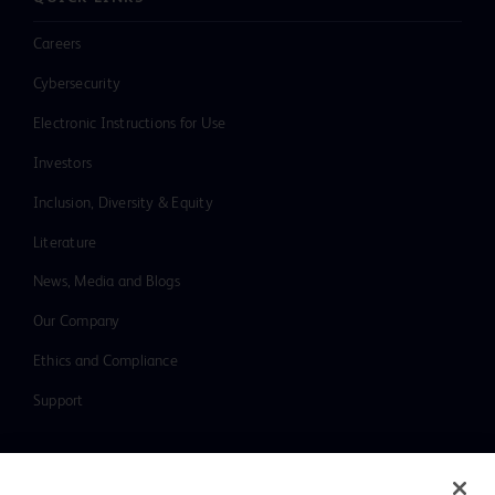
Careers
Cybersecurity
Electronic Instructions for Use
Investors
Inclusion, Diversity & Equity
Literature
News, Media and Blogs
Our Company
Ethics and Compliance
Support
Contact us