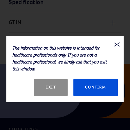
Specification
GTIN
Packaging
The information on this website is intended for
healthcare professionals only. If you are not a
healthcare professional, we kindly ask that you exit
this window.
Follow us
EXIT
CONFIRM
QUICK LINKS