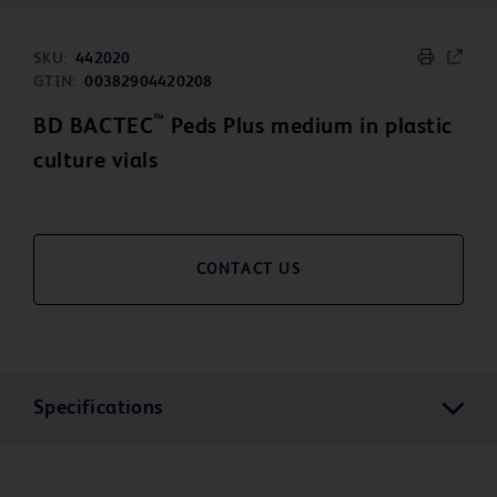
SKU:
442020
GTIN:
00382904420208
™
BD BACTEC
Peds Plus medium in plastic
culture vials
CONTACT US
Specifications