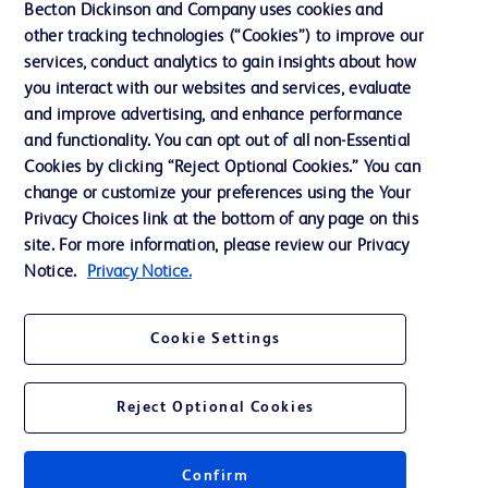
Becton Dickinson and Company uses cookies and
Cookie Preferences
other tracking technologies (“Cookies”) to improve our
services, conduct analytics to gain insights about how
Privacy
you interact with our websites and services, evaluate
Terms of Use
and improve advertising, and enhance performance
and functionality. You can opt out of all non-Essential
Website Accessibility
Cookies by clicking “Reject Optional Cookies.” You can
change or customize your preferences using the Your
Privacy Choices link at the bottom of any page on this
site. For more information, please review our Privacy
Notice.
Privacy Notice.
© 2026 BD. All rights reserved. BD and the BD Logo are trademarks of
Becton, Dickinson and Company. All other trademarks are the property of
their respective owners.
Cookie Settings
Disclaimer
The information presented on this page is intended for healthcare professionals
only in the Australian and New Zealand markets.
Reject Optional Cookies
Where comparisons are made, these are to BD predicate products and services
unless otherwise clearly stated.
Please consult product labels and inserts for Indications/Intended.
Purpose/Intended Use and, where relevant, the associated Contraindications,
Confirm