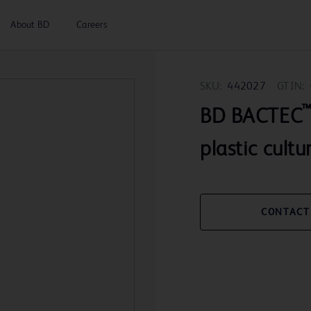
About BD
Careers
SKU:
442027
GTIN:
BD BACTEC
plastic cultu
CONTACT