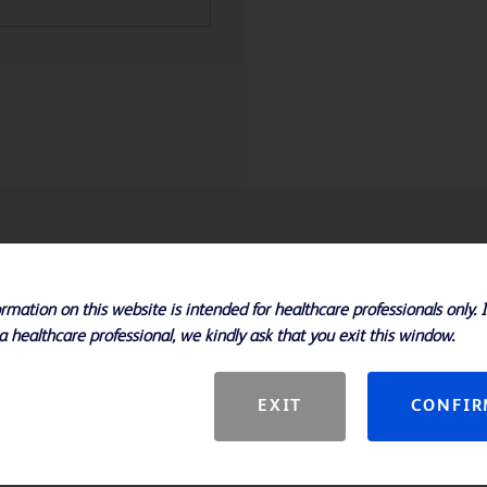
rmation on this website is intended for healthcare professionals only. 
a healthcare professional, we kindly ask that you exit this window.
EXIT
CONFI