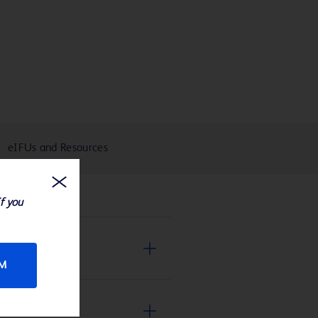
eIFUs and Resources
If you
RM