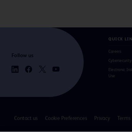
QUICK LI
Careers
Follow us
Cybersecurity
Electronic Ins
Use
Contact us
Cookie Preferences
Privacy
Terms 