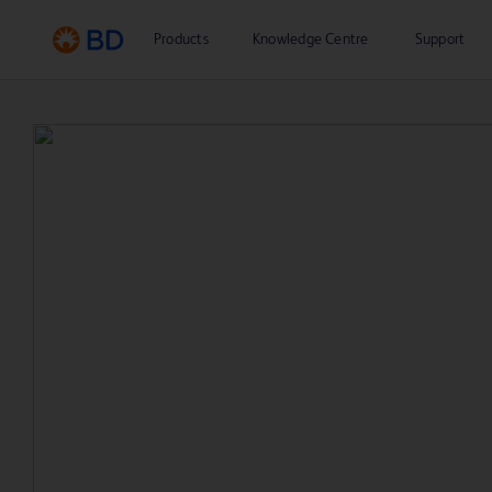
Products
Knowledge Centre
Support