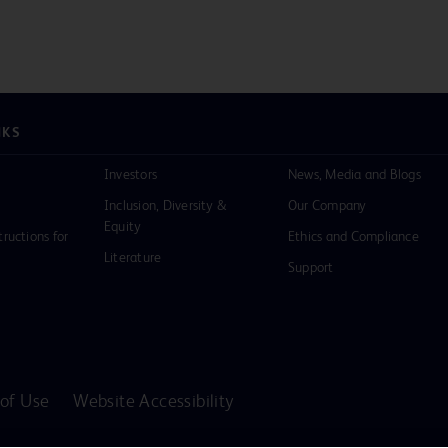
NKS
Investors
News, Media and Blogs
Inclusion, Diversity &
Our Company
Equity
tructions for
Ethics and Compliance
Literature
Support
of Use
Website Accessibility