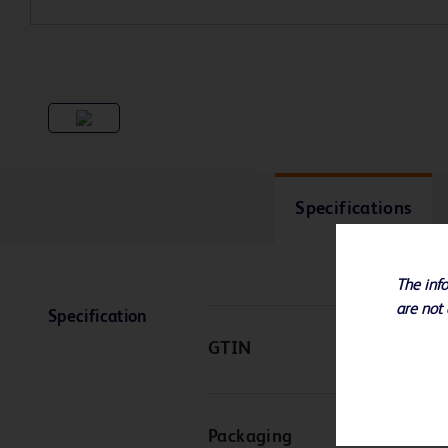
Specifications
The info
are not 
Specification
GTIN
Packaging