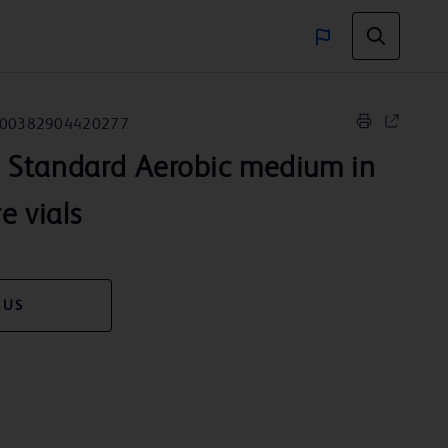
00382904420277
™
Standard Aerobic medium in
re vials
 US