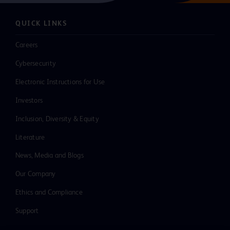
QUICK LINKS
Careers
Cybersecurity
Electronic Instructions for Use
Investors
Inclusion, Diversity & Equity
Literature
News, Media and Blogs
Our Company
Ethics and Compliance
Support