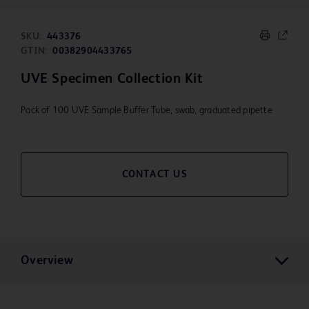
SKU:
443376
GTIN:
00382904433765
UVE Specimen Collection Kit
Pack of 100 UVE Sample Buffer Tube, swab, graduated pipette
CONTACT US
Overview