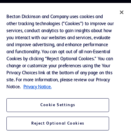
Contact us
Becton Dickinson and Company uses cookies and
Cookie Preferences
other tracking technologies (“Cookies”) to improve our
services, conduct analytics to gain insights about how
Privacy
you interact with our websites and services, evaluate
Terms of Use
and improve advertising, and enhance performance
and functionality. You can opt out of all non-Essential
Website Accessibility
Cookies by clicking “Reject Optional Cookies.” You can
change or customize your preferences using the Your
Privacy Choices link at the bottom of any page on this
site. For more information, please review our Privacy
Notice.
Privacy Notice.
© 2026 BD. All rights reserved. BD and the BD Logo are trademarks of
Becton, Dickinson and Company. All other trademarks are the property of
their respective owners.
Cookie Settings
Disclaimer
The information presented on this page is intended for healthcare professionals
only in the Australian and New Zealand markets.
Reject Optional Cookies
Where comparisons are made, these are to BD predicate products and services
unless otherwise clearly stated.