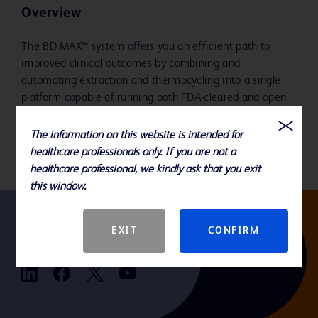
Overview
The BD MAX™ system offers you an efficient path to
improved clinical outcomes by combining and
automating extraction and thermocycling into a single
platform capable of running both FDA-cleared and open
system assays. Flexibility and standardization allow you
to address the breadth of your testing needs.
The information on this website is intended for
healthcare professionals only. If you are not a
healthcare professional, we kindly ask that you exit
this window.
EXIT
CONFIRM
Follow us