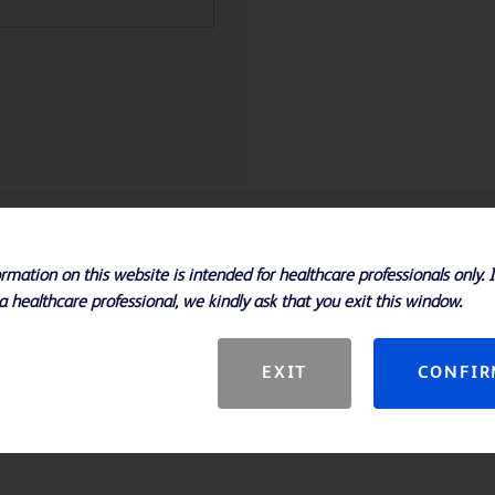
Specifications
rmation on this website is intended for healthcare professionals only. 
a healthcare professional, we kindly ask that you exit this window.
nt path to improved clinical
xtraction and thermocycling into a
EXIT
CONFI
 FDA-cleared and open system
low you to address the breadth of