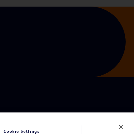
Cookie Settings