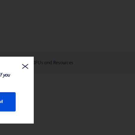
eIFUs and Resources
If you
RM