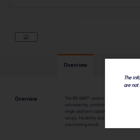
Overview
The info
are not 
The BD MAX™ system offers you an efficie
Overview
outcomes by combining and automating e
single platform capable of running both
assays. Flexibility and standardization al
your testing needs.