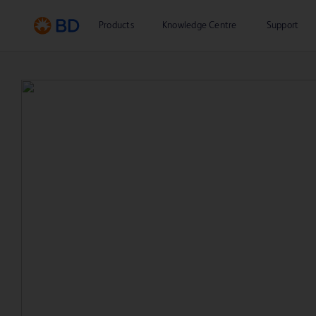
Products
Knowledge Centre
Support