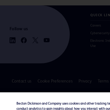
QUICK LI
Careers
Follow us
Cybersecurity
Electronic Ins
Use
Contact us
Cookie Preferences
Privacy
Terms 
© 2026 BD. All rights reserved. BD and the B
are trademarks of Becton, Dickinson and Comp
Becton Dickinson and Company uses cookies and other tracking tec
other trademarks are the property of their re
conduct analytics to gain insights about how you interact with ou