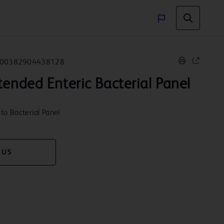
00382904438128
ended Enteric Bacterial Panel
to Bacterial Panel
 US