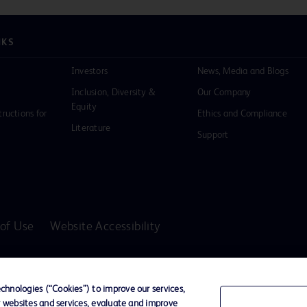
NKS
Investors
News, Media and Blogs
Inclusion, Diversity &
Our Company
Equity
tructions for
Ethics and Compliance
Literature
Support
of Use
Website Accessibility
D Logo
any. All
hnologies (“Cookies”) to improve our services,
spective
r websites and services, evaluate and improve