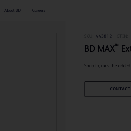
About BD
Careers
SKU:
443812
GTIN:
™
BD MAX
Ext
Snap-in, must be added 
CONTACT