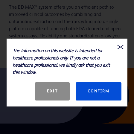
The BD MAX™ system offers you an efficient path to
improved clinical outcomes by combining and
automating extraction and thermocycling into a single
platform capable of running both FDA-cleared and open
system assays. Flexibility and standardization allow you
to address the breadth of your testing needs.
The information on this website is intended for
healthcare professionals only. If you are not a
healthcare professional, we kindly ask that you exit
this window.
Follow us
EXIT
CONFIRM