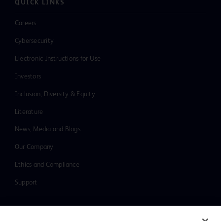
QUICK LINKS
Careers
Cybersecurity
Electronic Instructions for Use
Investors
Inclusion, Diversity & Equity
Literature
News, Media and Blogs
Our Company
Ethics and Compliance
Support