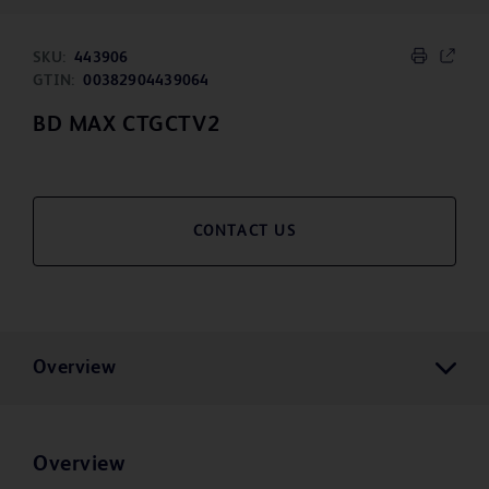
SKU:
443906
GTIN:
00382904439064
BD MAX CTGCTV2
CONTACT US
Overview
Overview