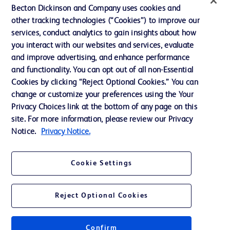
Contact us
Becton Dickinson and Company uses cookies and
Cookie Preferences
other tracking technologies (“Cookies”) to improve our
services, conduct analytics to gain insights about how
Privacy
you interact with our websites and services, evaluate
Terms of Use
and improve advertising, and enhance performance
and functionality. You can opt out of all non-Essential
Website Accessibility
Cookies by clicking “Reject Optional Cookies.” You can
change or customize your preferences using the Your
Privacy Choices link at the bottom of any page on this
site. For more information, please review our Privacy
Notice.
Privacy Notice.
© 2026 BD. All rights reserved. BD and the BD Logo are trademarks of
Becton, Dickinson and Company. All other trademarks are the property of
their respective owners.
Cookie Settings
Disclaimer
The information presented on this page is intended for healthcare professionals
only in the Australian and New Zealand markets.
Reject Optional Cookies
Where comparisons are made, these are to BD predicate products and services
unless otherwise clearly stated.
Please consult product labels and inserts for Indications/Intended.
Purpose/Intended Use and, where relevant, the associated Contraindications,
Confirm