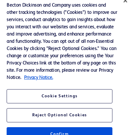
Contact us
Becton Dickinson and Company uses cookies and
Cookie Preferences
other tracking technologies (“Cookies”) to improve our
services, conduct analytics to gain insights about how
Privacy
you interact with our websites and services, evaluate
Terms of Use
and improve advertising, and enhance performance
and functionality. You can opt out of all non-Essential
Website Accessibility
Cookies by clicking “Reject Optional Cookies.” You can
change or customize your preferences using the Your
Privacy Choices link at the bottom of any page on this
site. For more information, please review our Privacy
Notice.
Privacy Notice.
© 2026 BD. All rights reserved. BD and the BD Logo are trademarks of
Becton, Dickinson and Company. All other trademarks are the property of
their respective owners.
Cookie Settings
Disclaimer
The information presented on this page is intended for healthcare professionals
only in the Australian and New Zealand markets.
Reject Optional Cookies
Where comparisons are made, these are to BD predicate products and services
unless otherwise clearly stated.
Please consult product labels and inserts for Indications/Intended.
Purpose/Intended Use and, where relevant, the associated Contraindications,
Confirm