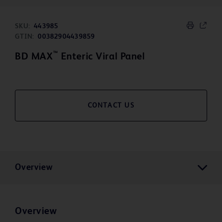
SKU:
443985
GTIN:
00382904439859
™
BD MAX
Enteric Viral Panel
CONTACT US
Overview
Overview