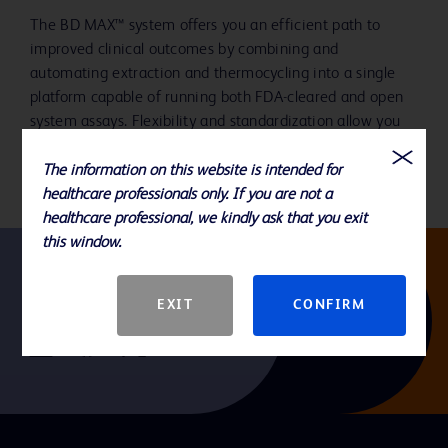
The BD MAX™ system offers you an efficient path to
improved clinical outcomes by combining and
automating extraction and thermocycling into a single
platform capable of running both FDA-cleared and open
system assays. Flexibility and standardization allow you
to address the breadth of your testing needs.
The information on this website is intended for
healthcare professionals only. If you are not a
healthcare professional, we kindly ask that you exit
this window.
Follow us
EXIT
CONFIRM