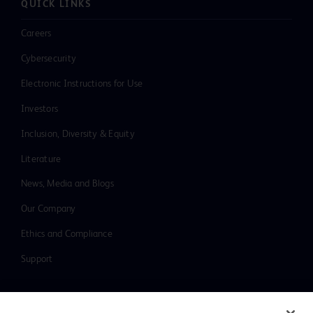
QUICK LINKS
Careers
Cybersecurity
Electronic Instructions for Use
Investors
Inclusion, Diversity & Equity
Literature
News, Media and Blogs
Our Company
Ethics and Compliance
Support